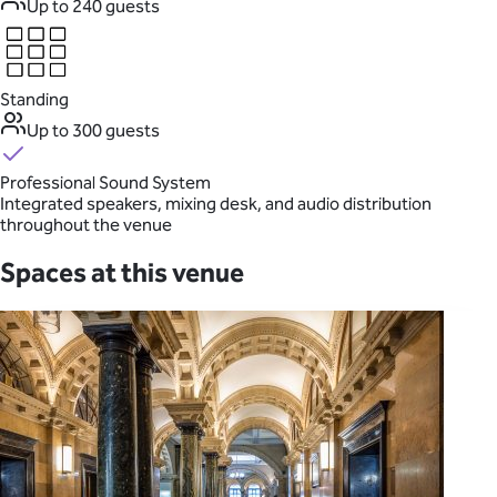
Up to 240 guests
Standing
Up to 300 guests
Professional Sound System
Integrated speakers, mixing desk, and audio distribution
throughout the venue
Spaces at this venue