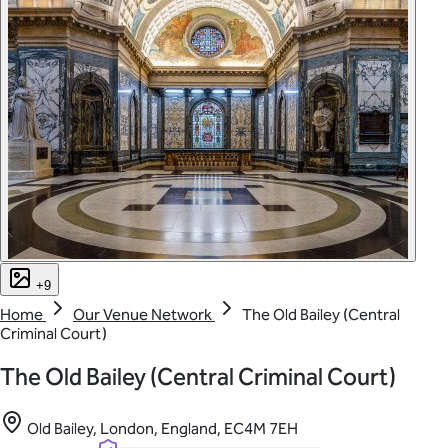
+9
Home
Our Venue Network
The Old Bailey (Central
Criminal Court)
The Old Bailey (Central Criminal Court)
Old Bailey, London, England, EC4M 7EH