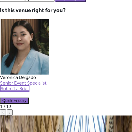
Is this venue right for you?
Veronica Delgado
Senior Event Specialist
Submit a Brief
Quick Enquiry
✕
1 / 13
‹
›