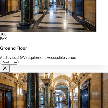
300
PAX
Ground Floor
Audiovisual (AV) equipment
Accessible venue
Read more