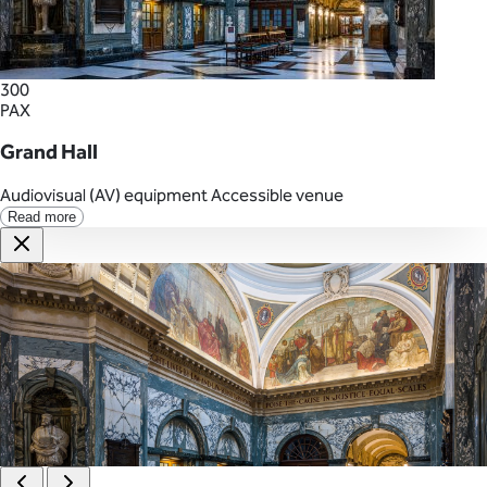
300
PAX
Grand Hall
Audiovisual (AV) equipment
Accessible venue
Read more