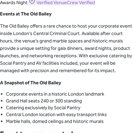
Awards Night
Verified
VenueCrew Verified
Events at The Old Bailey
The Old Bailey offers a rare chance to host your corporate event
inside London’s Central Criminal Court. Available after court
hours, the venue’s grand marble spaces and historic murals
provide a unique setting for gala dinners, award nights, product
launches, and networking receptions. With exclusive catering by
Social Pantry and AV facilities included, your event will be
managed with precision and remembered for its impact.
A Snapshot of The Old Bailey
Corporate events in a historic London landmark
Grand Hall seats 240 or 300 standing
Catering exclusively by Social Pantry
Central London location with easy transport links
Marble halls, domed ceilings and historic murals