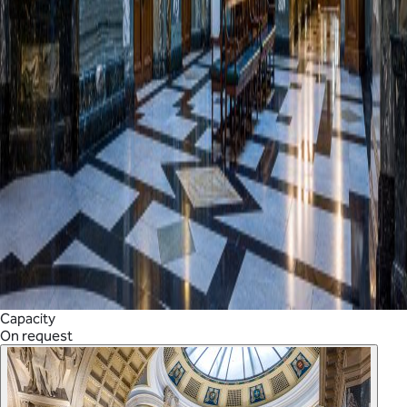
Capacity
On request