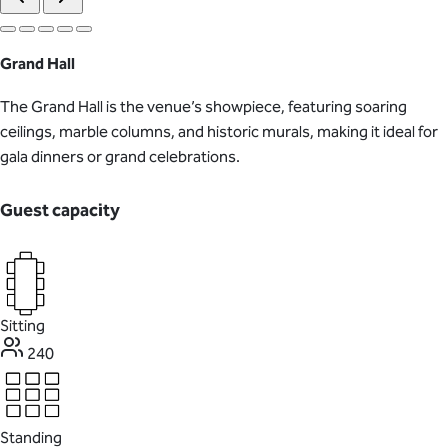
Grand Hall
The Grand Hall is the venue’s showpiece, featuring soaring
ceilings, marble columns, and historic murals, making it ideal for
gala dinners or grand celebrations.
Guest capacity
Sitting
240
Standing