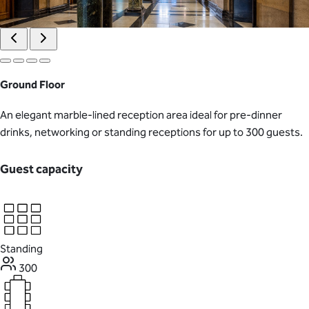
Ground Floor
An elegant marble-lined reception area ideal for pre-dinner
drinks, networking or standing receptions for up to 300 guests.
Guest capacity
Standing
300