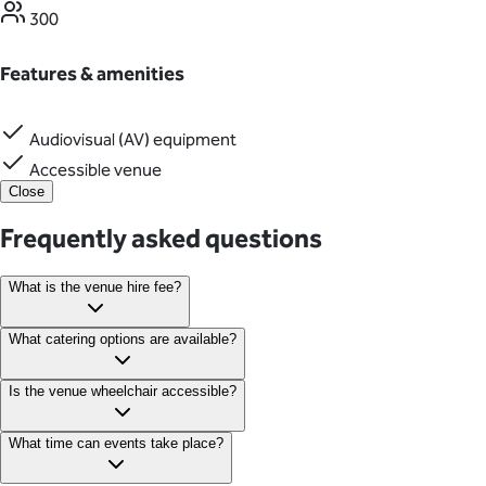
300
Features & amenities
Audiovisual (AV) equipment
Accessible venue
Close
Frequently asked questions
What is the venue hire fee?
Corporate hire fees start at £3,000 excluding catering. Pricing
What catering options are available?
varies depending on the number of guests, day of the week, and
event timing.
Catering is exclusively provided by Social Pantry, offering tailored
Is the venue wheelchair accessible?
menus for formal dinners, celebrations and business events.
Yes, The Old Bailey is fully accessible with disabled parking
What time can events take place?
available on Old Bailey Road.