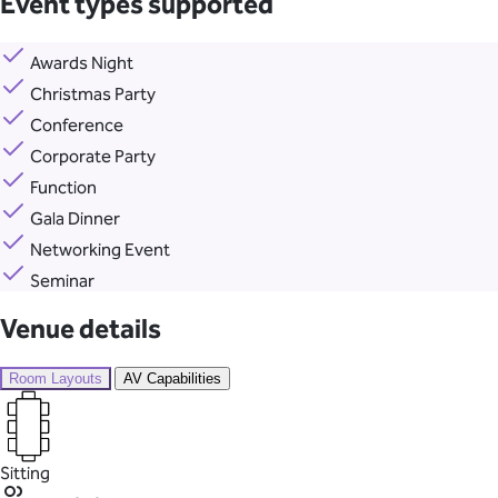
Event types supported
Awards Night
Christmas Party
Conference
Corporate Party
Function
Gala Dinner
Networking Event
Seminar
Venue details
Room Layouts
AV Capabilities
Sitting