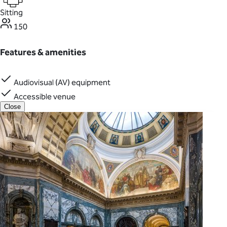
Sitting
150
Features & amenities
Audiovisual (AV) equipment
Accessible venue
Close