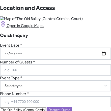
On weekdays, events may begin after 5:30 pm. Full-day hire is
available on weekends. The alcohol licence runs until 11:30 pm,
Location and Access
with extensions available.
Open in Google Maps
Quick Inquiry
Event Date *
Number of Guests *
Event Type *
Phone Number *
Request Quote