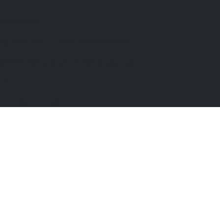
Subscribed!
You’ll receive our next newsletter soon
© 2026 Venue Crew. All rights reserved.
🇦🇺 AU
|
🇬🇧 UK