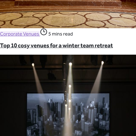
Corporate Venues
5 mins read
Top 10 cosy venues for a winter team retreat