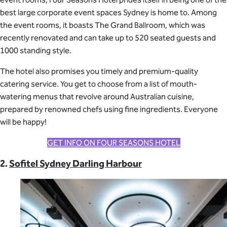
best large corporate event spaces Sydney is home to. Among
the event rooms, it boasts The Grand Ballroom, which was
recently renovated and can take up to 520 seated guests and
1000 standing style.
The hotel also promises you timely and premium-quality
catering service. You get to choose from a list of mouth-
watering menus that revolve around Australian cuisine,
prepared by renowned chefs using fine ingredients. Everyone
will be happy!
GET INFO ON FOUR SEASONS HOTEL
2.
Sofitel Sydney Darling Harbour