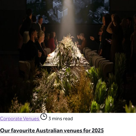
Corporate Venues
3 mins read
Our favourite Australian venues for 2025