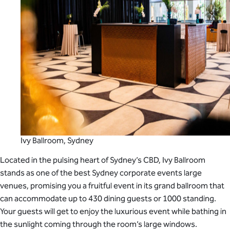
Ivy Ballroom, Sydney
Located in the pulsing heart of Sydney’s CBD, Ivy Ballroom
stands as one of the best Sydney corporate events large
venues, promising you a fruitful event in its grand ballroom that
can accommodate up to 430 dining guests or 1000 standing.
Your guests will get to enjoy the luxurious event while bathing in
the sunlight coming through the room’s large windows.