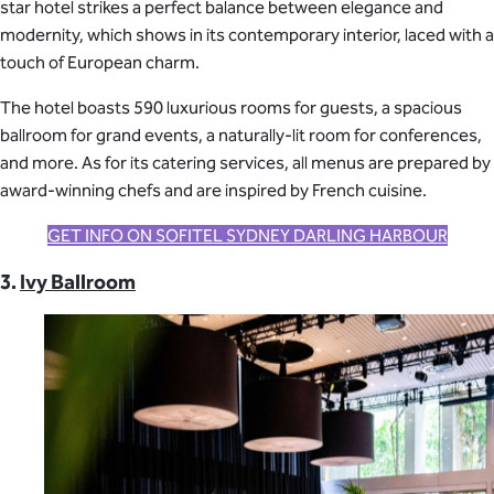
star hotel strikes a perfect balance between elegance and
modernity, which shows in its contemporary interior, laced with a
touch of European charm.
The hotel boasts 590 luxurious rooms for guests, a spacious
ballroom for grand events, a naturally-lit room for conferences,
and more. As for its catering services, all menus are prepared by
award-winning chefs and are inspired by French cuisine.
GET INFO ON SOFITEL SYDNEY DARLING HARBOUR
3.
Ivy Ballroom