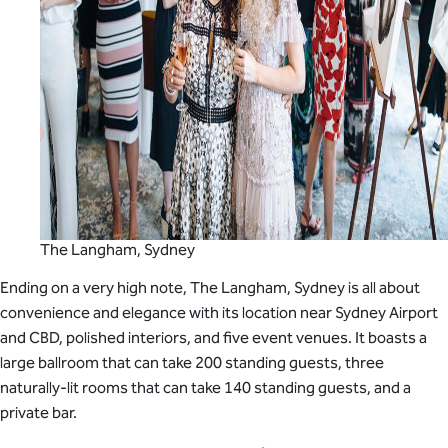
The Langham, Sydney
Ending on a very high note, The Langham, Sydney is all about
convenience and elegance with its location near Sydney Airport
and CBD, polished interiors, and five event venues. It boasts a
large ballroom that can take 200 standing guests, three
naturally-lit rooms that can take 140 standing guests, and a
private bar.