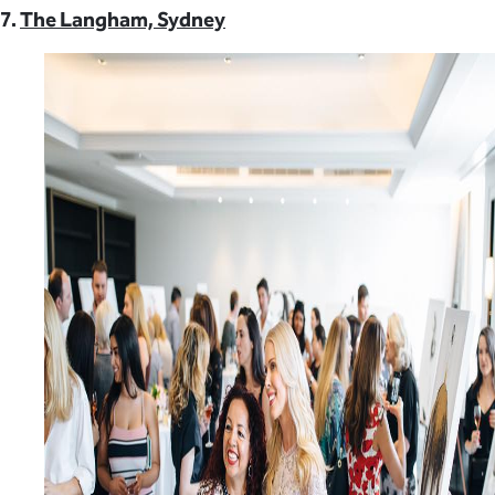
7.
The Langham, Sydney