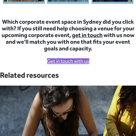
Which corporate event space in Sydney did you click
with? If you still need help choosing a venue for your
upcoming corporate event,
get in touch
with us now
and we’ll match you with one that fits your event
goals and capacity.
Get in touch with us
Related resources