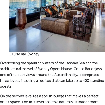
Cruise Bar, Sydney
Overlooking the sparkling waters of the Tasman Sea and the
architectural marvel of Sydney Opera House, Cruise Bar enjoys
one of the best views around the Australian city. It comprises
three levels, including a rooftop that can take up to 400 standing
guests.
On the second level lies a stylish lounge that makes a perfect
break space. The first level boasts a naturally-lit indoor room