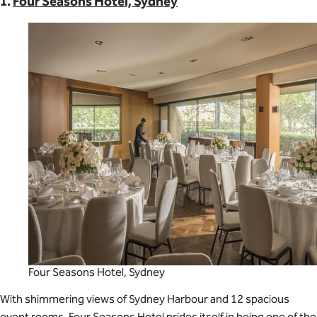
1.
Four Seasons Hotel, Sydney
Four Seasons Hotel, Sydney
With shimmering views of Sydney Harbour and 12 spacious
event rooms, Four Seasons Hotel prides itself in being one of the