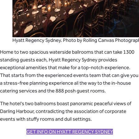
Hyatt Regency Sydney. Photo by Rolling Canvas Photograp
Home to two spacious waterside ballrooms that can take 1300
standing guests each, Hyatt Regency Sydney provides
exceptional amenities that make for a top-notch experience.
That starts from the experienced events team that can give you
a stress-free planning experience all the way to the in-house
catering services and the 888 posh guest rooms.
The hotel’s two ballrooms boast panoramic peaceful views of
Darling Harbour, contradicting the association of corporate
events with stuffy rooms and dull settings.
GET INFO ON HYATT REGENCY SYDNEY