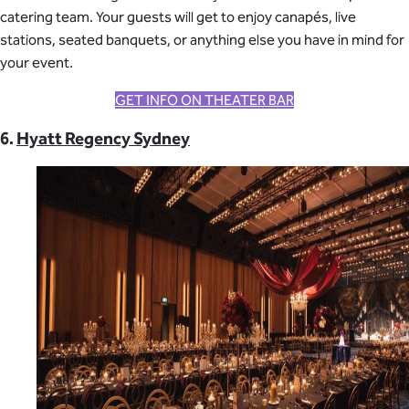
catering team. Your guests will get to enjoy canapés, live
stations, seated banquets, or anything else you have in mind for
your event.
GET INFO ON THEATER BAR
6.
Hyatt Regency Sydney