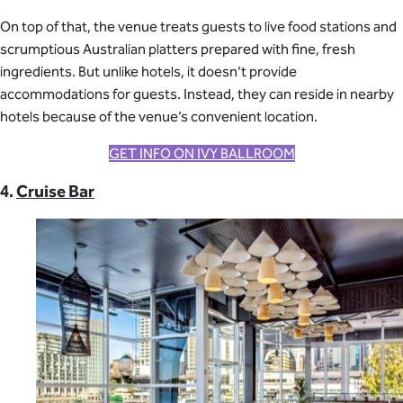
On top of that, the venue treats guests to live food stations and
scrumptious Australian platters prepared with fine, fresh
ingredients. But unlike hotels, it doesn’t provide
accommodations for guests. Instead, they can reside in nearby
hotels because of the venue’s convenient location.
GET INFO ON IVY BALLROOM
4.
Cruise Bar