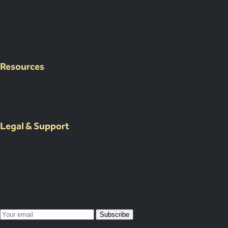
Corporate Events
International Corporate Retreats
Supplier & Logistic Coordination
Our Venue Network
Client Portal Demo
Resources
Case Studies
Resources
About Us
Legal & Support
Contact Us
Submit an Event Brief
List Your Venue
Privacy Policy
Map Your Year
Subscribe