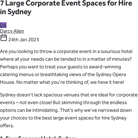
7 Large Corporate Event Spaces for Hire
in Sydney
DA
Darcy Allen
24th Jan 2023
Are you looking to throw a corporate event in a luxurious hotel
where all your needs can be tended to in a matter of minutes?
Perhaps you want to treat your guests to award-winning
catering menus or breathtaking views of the Sydney Opera
House. No matter what you’re thinking of, we have it here!
Sydney doesn’t lack spacious venues that are ideal for corporate
events – not even close! But skimming through the endless
options can be intimidating. That’s why we’ve narrowed down
your choices to the best large event spaces for hire Sydney
offers.