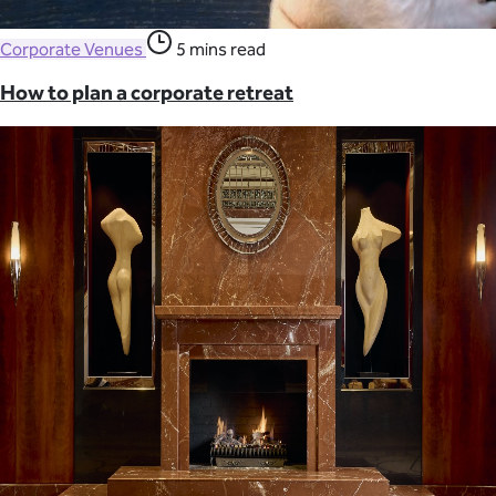
Corporate Venues
5 mins read
How to plan a corporate retreat