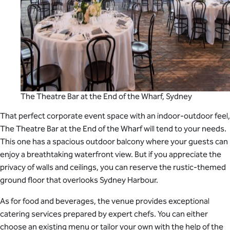
The Theatre Bar at the End of the Wharf, Sydney
That perfect corporate event space with an indoor-outdoor feel,
The Theatre Bar at the End of the Wharf will tend to your needs.
This one has a spacious outdoor balcony where your guests can
enjoy a breathtaking waterfront view. But if you appreciate the
privacy of walls and ceilings, you can reserve the rustic-themed
ground floor that overlooks Sydney Harbour.
As for food and beverages, the venue provides exceptional
catering services prepared by expert chefs. You can either
choose an existing menu or tailor your own with the help of the