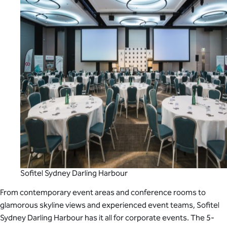
Sofitel Sydney Darling Harbour
From contemporary event areas and conference rooms to
glamorous skyline views and experienced event teams, Sofitel
Sydney Darling Harbour has it all for corporate events. The 5-