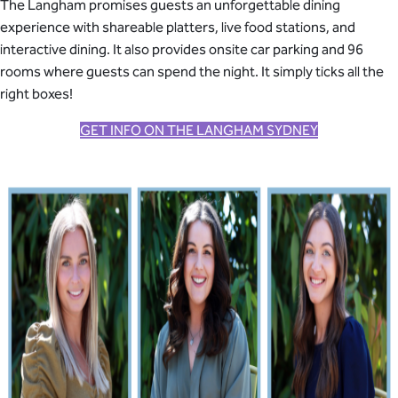
The Langham promises guests an unforgettable dining
experience with shareable platters, live food stations, and
interactive dining. It also provides onsite car parking and 96
rooms where guests can spend the night. It simply ticks all the
right boxes!
GET INFO ON THE LANGHAM SYDNEY