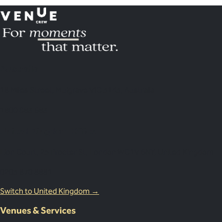
Australia
18 Miles Street, Mulgrave VIC 3143, Australia
1800 083 683
United Kingdom Office
Lion Court, 25 Procter St, London WC1V 6NY, United Kingdom
0203 870 8881
Switch to United Kingdom →
Venues & Services