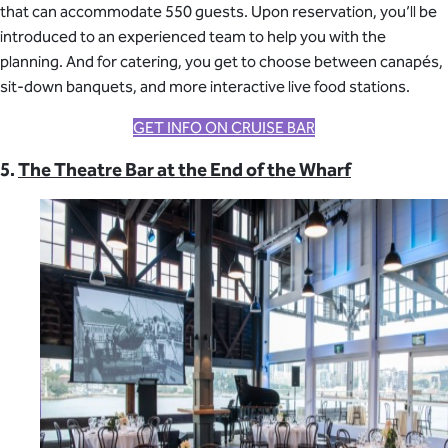
that can accommodate 550 guests. Upon reservation, you’ll be
introduced to an experienced team to help you with the
planning. And for catering, you get to choose between canapés,
sit-down banquets, and more interactive live food stations.
GET INFO ON CRUISE BAR
5.
The Theatre Bar at the End of the Wharf