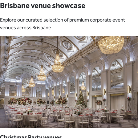
Brisbane venue showcase
Explore our curated selection of premium corporate event
venues across Brisbane
Christmas Party venues