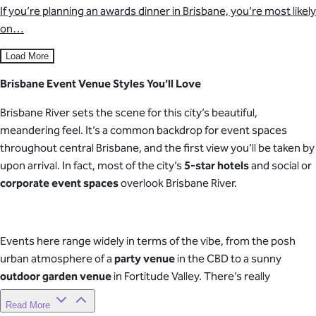
If you’re planning an awards dinner in Brisbane, you’re most likely
on…
Load More
Brisbane Event Venue Styles You’ll Love
Brisbane River sets the scene for this city’s beautiful,
meandering feel. It’s a common backdrop for event spaces
throughout central Brisbane, and the first view you’ll be taken by
upon arrival. In fact, most of the city’s
5-star hotels
and social or
corporate event spaces
overlook Brisbane River.
Events here range widely in terms of the vibe, from the posh
urban atmosphere of a
party venue
in the CBD to a sunny
outdoor garden venue
in Fortitude Valley. There’s really
something for every type and style of event you’re planning.
Read More