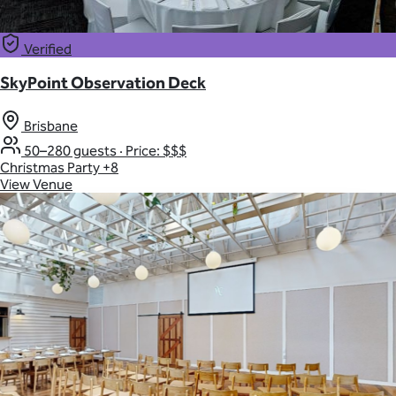
Verified
SkyPoint Observation Deck
Brisbane
50–280 guests
·
Price: $$$
Christmas Party
+8
View Venue