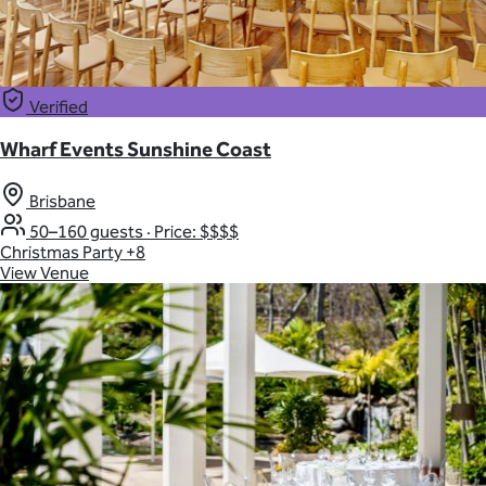
Verified
Wharf Events Sunshine Coast
Brisbane
50–160 guests
·
Price: $$$$
Christmas Party
+8
View Venue