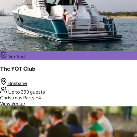
Verified
The YOT Club
Brisbane
Up to 399 guests
Christmas Party
+4
View Venue