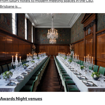
From luxury hotels to modern meeting spaces in the CBD,
Brisbane is…
Awards Night venues