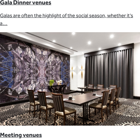
Gala Dinner venues
Galas are often the highlight of the social season, whether it’s
a…
Meeting venues