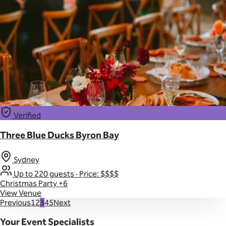
Verified
Three Blue Ducks Byron Bay
Sydney
Up to 220 guests
·
Price: $$$$
Christmas Party
+6
View Venue
Previous
1
2
3
4
5
Next
Your Event Specialists