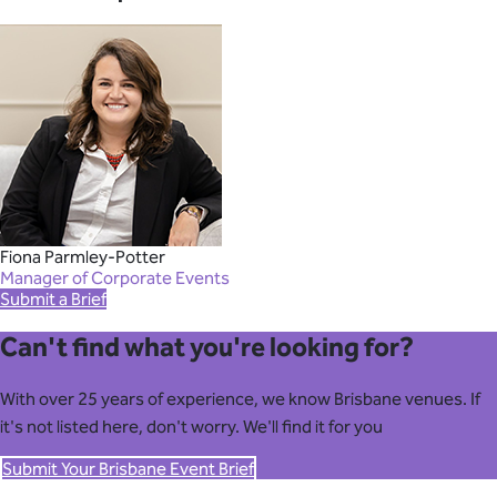
Fiona Parmley-Potter
Manager of Corporate Events
Submit a Brief
Can't find what you're looking for?
With over 25 years of experience, we know Brisbane venues. If
it's not listed here, don't worry. We'll find it for you
Submit Your Brisbane Event Brief