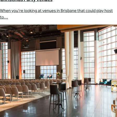
When you’re looking at venues in Brisbane that could play host
to…