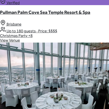
Verified
Pullman Palm Cove Sea Temple Resort & Spa
Brisbane
Up to 180 guests
·
Price: $$$$
Christmas Party
+8
View Venue