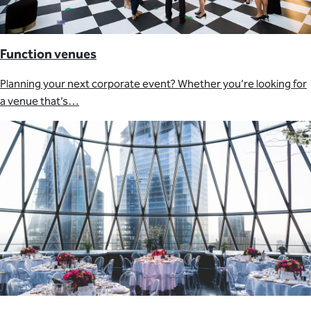
Function venues
Planning your next corporate event? Whether you’re looking for
a venue that’s…