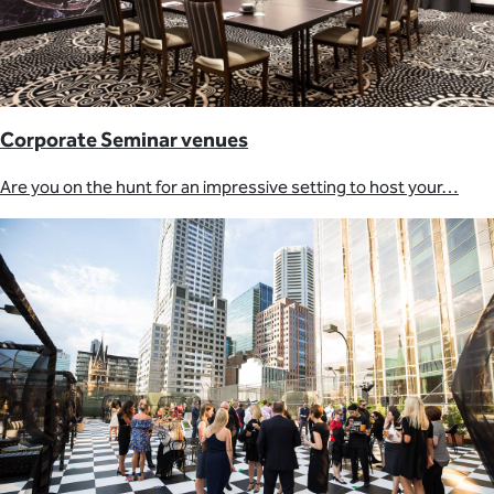
Corporate Seminar venues
Are you on the hunt for an impressive setting to host your…