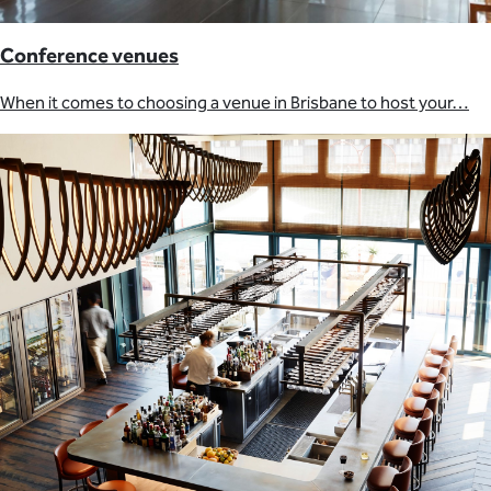
Conference venues
When it comes to choosing a venue in Brisbane to host your…