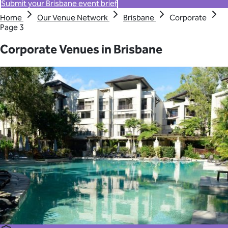
Submit your Brisbane event brief
Home
Our Venue Network
Brisbane
Corporate
Page 3
Corporate Venues in Brisbane