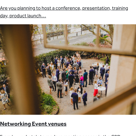
Are you planning to host a conference, presentation, training
day, product launch…
Networking Event venues