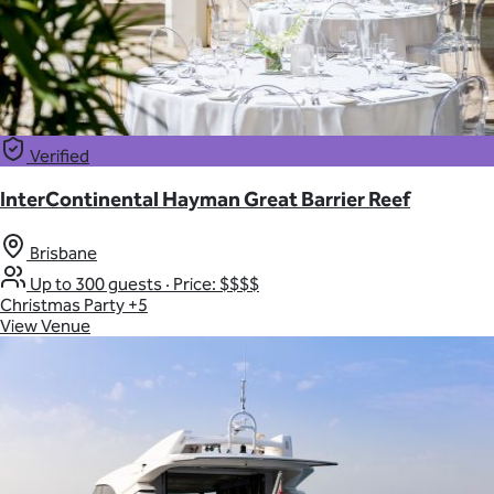
Verified
InterContinental Hayman Great Barrier Reef
Brisbane
Up to 300 guests
·
Price: $$$$
Christmas Party
+5
View Venue