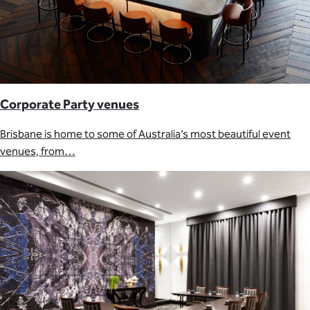
Corporate Party venues
Brisbane is home to some of Australia’s most beautiful event
venues, from…