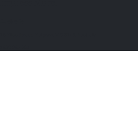
Impress More.
Australia
18 Miles Street, Mulgrave VIC 3143, Australia
1800 083 683
United Kingdom Office
Lion Court, 25 Procter St, London WC1V 6NY, United Kingdom
0203 870 8881
Switch to United Kingdom →
Venues & Services
Corporate Events
International Corporate Retreats
Supplier & Logistic Coordination