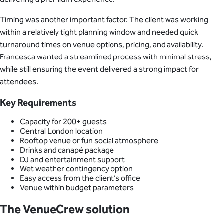
Timing was another important factor. The client was working
within a relatively tight planning window and needed quick
turnaround times on venue options, pricing, and availability.
Francesca wanted a streamlined process with minimal stress,
while still ensuring the event delivered a strong impact for
attendees.
Key Requirements
Capacity for 200+ guests
Central London location
Rooftop venue or fun social atmosphere
Drinks and canapé package
DJ and entertainment support
Wet weather contingency option
Easy access from the client’s office
Venue within budget parameters
The VenueCrew solution