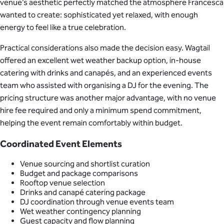
venue’s aesthetic perfectly matched the atmosphere Francesca
wanted to create: sophisticated yet relaxed, with enough
energy to feel like a true celebration.
Practical considerations also made the decision easy. Wagtail
offered an excellent wet weather backup option, in-house
catering with drinks and canapés, and an experienced events
team who assisted with organising a DJ for the evening. The
pricing structure was another major advantage, with no venue
hire fee required and only a minimum spend commitment,
helping the event remain comfortably within budget.
Coordinated Event Elements
Venue sourcing and shortlist curation
Budget and package comparisons
Rooftop venue selection
Drinks and canapé catering package
DJ coordination through venue events team
Wet weather contingency planning
Guest capacity and flow planning