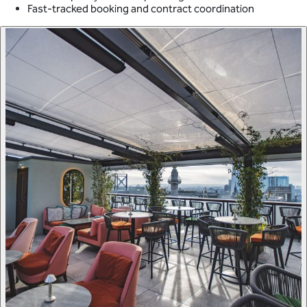
Fast-tracked booking and contract coordination