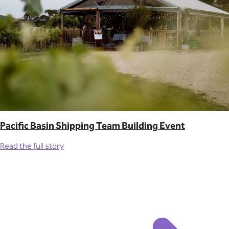
Pacific Basin Shipping Team Building Event
Read the full story