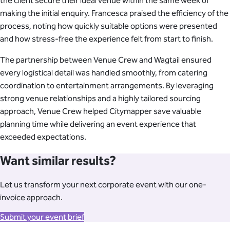
the client secure their ideal venue within the same week of
making the initial enquiry. Francesca praised the efficiency of the
process, noting how quickly suitable options were presented
and how stress-free the experience felt from start to finish.
The partnership between Venue Crew and Wagtail ensured
every logistical detail was handled smoothly, from catering
coordination to entertainment arrangements. By leveraging
strong venue relationships and a highly tailored sourcing
approach, Venue Crew helped Citymapper save valuable
planning time while delivering an event experience that
exceeded expectations.
Want similar results?
Let us transform your next corporate event with our one-
invoice approach.
Submit your event brief