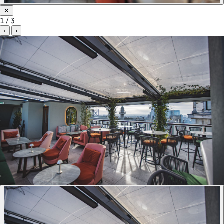
✕
1 / 3
‹
›