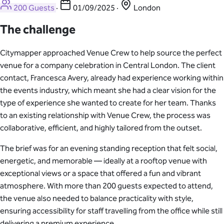
200 Guests
·
01/09/2025
·
London
The challenge
Citymapper approached Venue Crew to help source the perfect
venue for a company celebration in Central London. The client
contact, Francesca Avery, already had experience working within
the events industry, which meant she had a clear vision for the
type of experience she wanted to create for her team. Thanks
to an existing relationship with Venue Crew, the process was
collaborative, efficient, and highly tailored from the outset.
The brief was for an evening standing reception that felt social,
energetic, and memorable — ideally at a rooftop venue with
exceptional views or a space that offered a fun and vibrant
atmosphere. With more than 200 guests expected to attend,
the venue also needed to balance practicality with style,
ensuring accessibility for staff travelling from the office while still
delivering a premium experience.