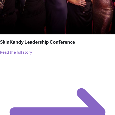
SkinKandy Leadership Conference
Read the full story