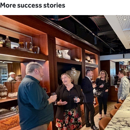
More success stories