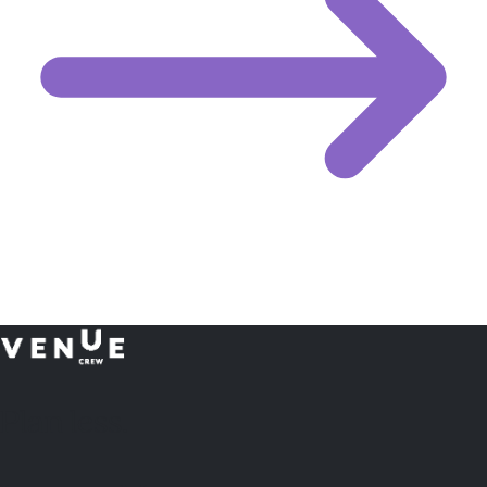
Plan
less.