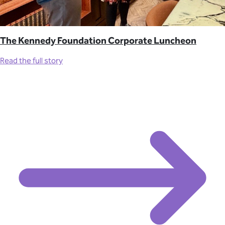
The Kennedy Foundation Corporate Luncheon
Read the full story