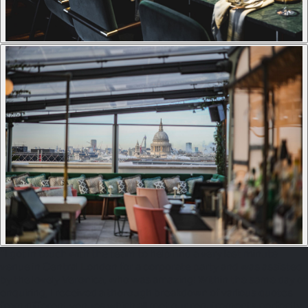
"I got in touch with the team to help find a very last minute
venue in Central London for a corporate party and was assisted
by the lovely Veronica, who was amazing! Within the same day of
enquiring, I received a thorough breakdown of various quotes
from different venues which all met our requirements perfectly.