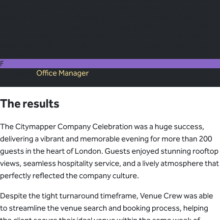
Within the same week, we had narrowed it down to a venue we
loved and secured our booking! I cannot recommend Venue
Crew’s services enough! Veronica was so efficient and friendly
and made something which should have been quite stressful, so
effortless! I’ll definitely be getting in touch again for any future
events!"
F
Francesca
Office Manager
5
The results
The Citymapper Company Celebration was a huge success,
delivering a vibrant and memorable evening for more than 200
guests in the heart of London. Guests enjoyed stunning rooftop
views, seamless hospitality service, and a lively atmosphere that
perfectly reflected the company culture.
Despite the tight turnaround timeframe, Venue Crew was able
to streamline the venue search and booking process, helping