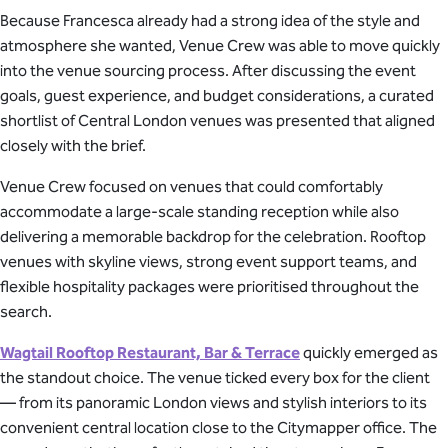
Because Francesca already had a strong idea of the style and
atmosphere she wanted, Venue Crew was able to move quickly
into the venue sourcing process. After discussing the event
goals, guest experience, and budget considerations, a curated
shortlist of Central London venues was presented that aligned
closely with the brief.
Venue Crew focused on venues that could comfortably
accommodate a large-scale standing reception while also
delivering a memorable backdrop for the celebration. Rooftop
venues with skyline views, strong event support teams, and
flexible hospitality packages were prioritised throughout the
search.
Wagtail Rooftop Restaurant, Bar & Terrace
quickly emerged as
the standout choice. The venue ticked every box for the client
— from its panoramic London views and stylish interiors to its
convenient central location close to the Citymapper office. The