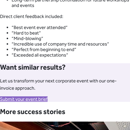
and events
Direct client feedback included:
“Best event ever attended”
“Hard to beat”
“Mind-blowing”
“Incredible use of company time and resources”
“Perfect from beginning to end”
“Exceeded all expectations”
Want similar results?
Let us transform your next corporate event with our one-
invoice approach.
Submit your event brief
More success stories