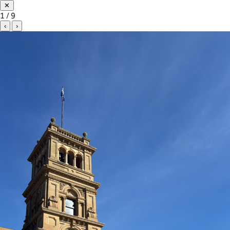
✕
1 / 9
‹
›