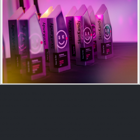
"The event held at Werribee Mansion was truly one for the
history books. We had team members in attendance with
decades of experience across leading retail organisations, many
of whom described it as the best event they have ever
attended. The team at Lancemore went above and beyond in
every sense - from accommodating early equipment deliveries,
to supporting last-minute requests (including sourcing super
glue late at night to resolve an unexpected wardrobe
emergency for an executive). I genuinely attribute the success