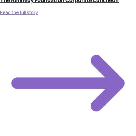
The Kennedy Foundation Corporate Luncheon
Read the full story