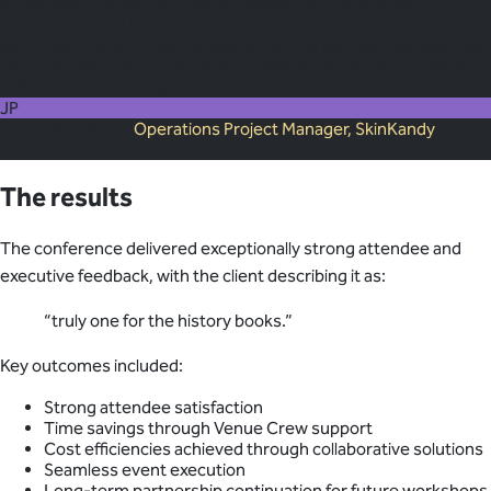
of the event to Venue Crew for facilitating such a strong
partnership, and to the incredible team onsite who made us feel
as though the entire venue was ours. The bar has now been set
exceptionally high, and it has been widely noted that this will be a
difficult event to surpass."
JP
Jacqueline Peetz
Operations Project Manager, SkinKandy
5
The results
The conference delivered exceptionally strong attendee and
executive feedback, with the client describing it as:
“truly one for the history books.”
Key outcomes included:
Strong attendee satisfaction
Time savings through Venue Crew support
Cost efficiencies achieved through collaborative solutions
Seamless event execution
Long-term partnership continuation for future workshops