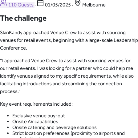
110 Guests
·
01/05/2025
·
Melbourne
The challenge
SkinKandy approached Venue Crew to assist with sourcing
venues for retail events, beginning with a large-scale Leadership
Conference.
“I approached Venue Crew to assist with sourcing venues for
our retail events. I was looking for a partner who could help me
identify venues aligned to my specific requirements, while also
facilitating introductions and streamlining the connection
process.”
Key event requirements included:
Exclusive venue buy-out
Onsite AV capabilities
Onsite catering and beverage solutions
Strict location preferences (proximity to airports and