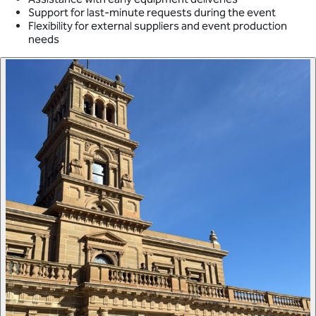
Support for last-minute requests during the event
Flexibility for external suppliers and event production
needs