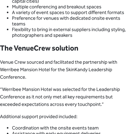
capital cities)
Multiple conferencing and breakout spaces
A variety of event spaces to support different formats
Preference for venues with dedicated onsite events
teams
Flexibility to bring in external suppliers including styling,
photographers and speakers
The VenueCrew solution
Venue Crew sourced and facilitated the partnership with
Werribee Mansion Hotel for the SkinKandy Leadership
Conference.
“Werribee Mansion Hotel was selected for the Leadership
Conference as it not only met all key requirements but
exceeded expectations across every touchpoint.”
Additional support provided included:
Coordination with the onsite events team
Assistance with early equipment deliveries