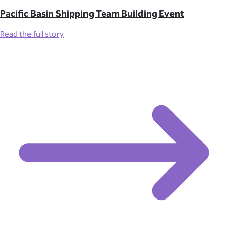
Pacific Basin Shipping Team Building Event
Read the full story