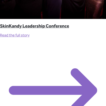
SkinKandy Leadership Conference
Read the full story