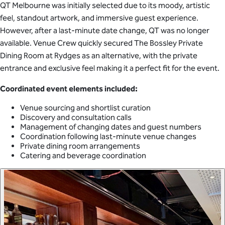
QT Melbourne was initially selected due to its moody, artistic
feel, standout artwork, and immersive guest experience.
However, after a last-minute date change, QT was no longer
available. Venue Crew quickly secured The Bossley Private
Dining Room at Rydges as an alternative, with the private
entrance and exclusive feel making it a perfect fit for the event.
Coordinated event elements included:
Venue sourcing and shortlist curation
Discovery and consultation calls
Management of changing dates and guest numbers
Coordination following last-minute venue changes
Private dining room arrangements
Catering and beverage coordination