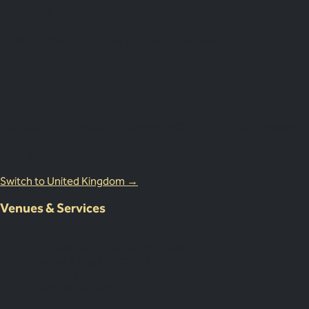
Australia
18 Miles Street, Mulgrave VIC 3143, Australia
1800 083 683
United Kingdom Office
Lion Court, 25 Procter St, London WC1V 6NY, United Kingdom
0203 870 8881
Switch to United Kingdom →
Venues & Services
Corporate Events
International Corporate Retreats
Supplier & Logistic Coordination
Our Venue Network
Client Portal Demo