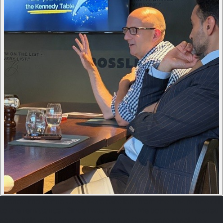
"Renee and Venue Crew were excellent from the first phone call
to the remittance!. Since I was not from Melbourne and needed
some help with venue options, Venue Crew were absolutely