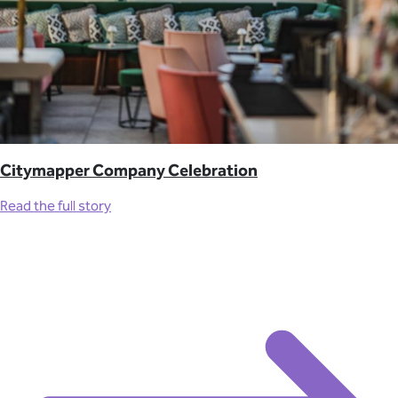
Citymapper Company Celebration
Read the full story