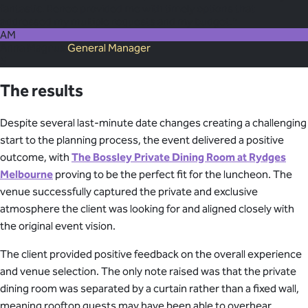
fantastic. Renee provided me with timely options that
addressed my multiple requests and my budget."
AM
Anna Magnus
General Manager
5
The results
Despite several last-minute date changes creating a challenging
start to the planning process, the event delivered a positive
outcome, with
The Bossley Private Dining Room at Rydges
Melbourne
proving to be the perfect fit for the luncheon. The
venue successfully captured the private and exclusive
atmosphere the client was looking for and aligned closely with
the original event vision.
The client provided positive feedback on the overall experience
and venue selection. The only note raised was that the private
dining room was separated by a curtain rather than a fixed wall,
meaning rooftop guests may have been able to overhear