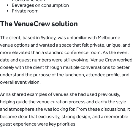
Beverages on consumption
Private room
The VenueCrew solution
The client, based in Sydney, was unfamiliar with Melbourne
venue options and wanted a space that felt private, unique, and
more elevated than a standard conference room. As the event
date and guest numbers were still evolving, Venue Crew worked
closely with the client through multiple conversations to better
understand the purpose of the luncheon, attendee profile, and
overall event vision.
Anna shared examples of venues she had used previously,
helping guide the venue curation process and clarify the style
and atmosphere she was looking for. From these discussions, it
became clear that exclusivity, strong design, and a memorable
guest experience were key priorities.