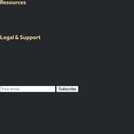
Resources
Case Studies
Resources
About Us
Legal & Support
Contact Us
Submit an Event Brief
List Your Venue
Privacy Policy
Map Your Year
Subscribe
Subscribed!
You’ll receive our next newsletter soon