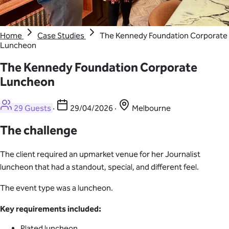
Home
Case Studies
The Kennedy Foundation Corporate
Luncheon
The Kennedy Foundation Corporate
Luncheon
29 Guests
·
29/04/2026
·
Melbourne
The challenge
The client required an upmarket venue for her Journalist
luncheon that had a standout, special, and different feel.
The event type was a luncheon.
Key requirements included:
Plated luncheon