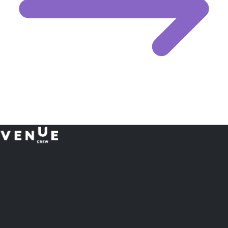
Plan
less.
Impress More.