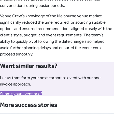
conversations during busier periods.
Venue Crew’s knowledge of the Melbourne venue market
significantly reduced the time required for sourcing suitable
options and ensured recommendations aligned closely with the
client’s style, budget, and event requirements. The team’s
ability to quickly pivot following the date change also helped
avoid further planning delays and ensured the event could
proceed smoothly.
Want similar results?
Let us transform your next corporate event with our one-
invoice approach.
Submit your event brief
More success stories