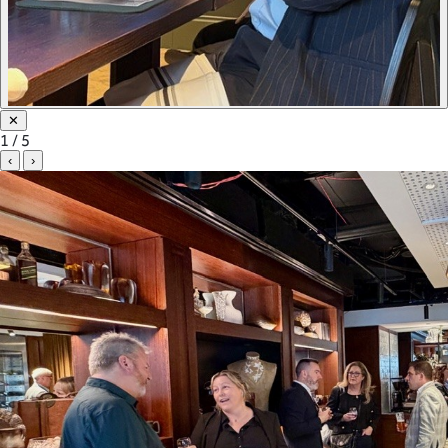
✕
1 / 5
‹
›