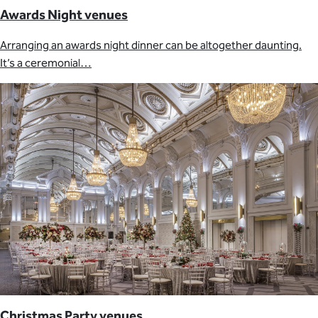
Awards Night venues
Arranging an awards night dinner can be altogether daunting.
It’s a ceremonial…
Christmas Party venues