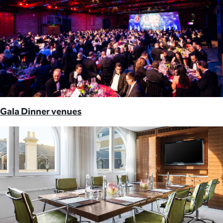
Gala Dinner venues