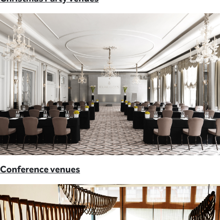
Conference venues