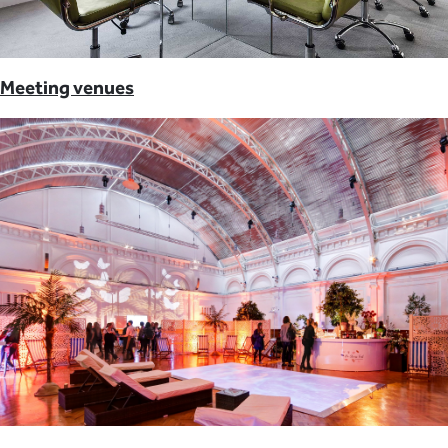
Meeting venues