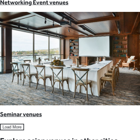
Networking Event venues
Seminar venues
Load More