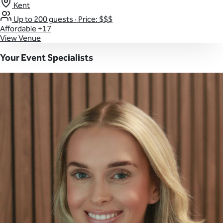
Kent
Up to 200 guests
·
Price: $$$
Affordable
+17
View Venue
Your Event Specialists