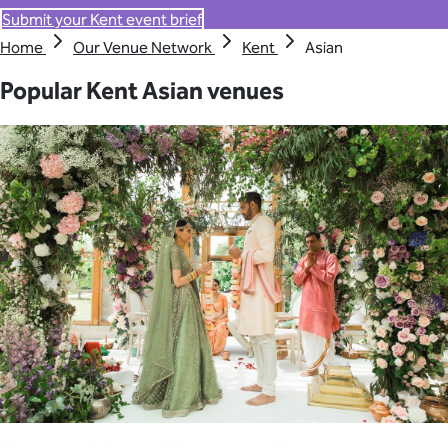
Submit your Kent event brief
Home
Our Venue Network
Kent
Asian
Popular Kent Asian venues