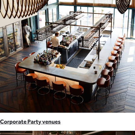
Corporate Party venues