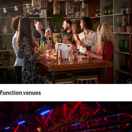
Function venues