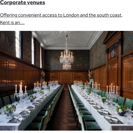
Corporate venues
Offering convenient access to London and the south coast,
Kent is an…