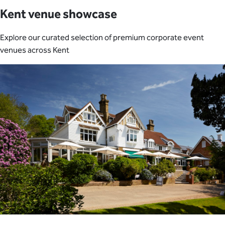
Kent venue showcase
Explore our curated selection of premium corporate event
venues across Kent