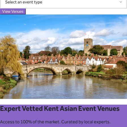
Access our pre-screened network of trusted suppliers for AV,
View Venues
Event Type
catering, transport, entertainment, and more. We coordinate
everything and consolidate billing into one simple invoice—
eliminating the chaos of managing multiple vendors.
View Venues
Learn About Our Suppliers
Expert Vetted Kent Asian Event Venues
Access to 100% of the market. Curated by local experts.