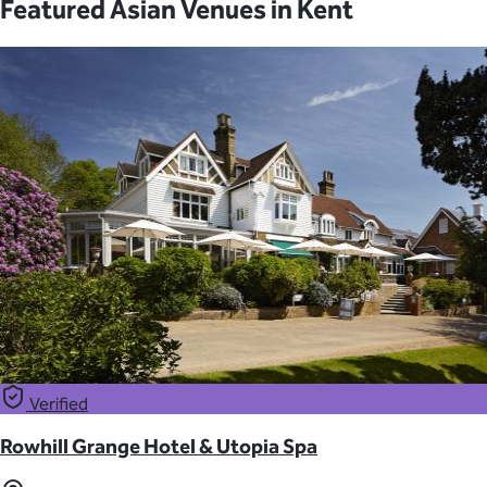
Featured Asian Venues in Kent
Verified
Rowhill Grange Hotel & Utopia Spa