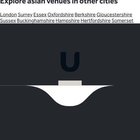
Explore asian venues in other cities
London
Surrey
Essex
Oxfordshire
Berkshire
Gloucestershire
Sussex
Buckinghamshire
Hampshire
Hertfordshire
Somerset
Ready to plan your Asian in Kent?
Let our expert team handle the venue search, supplier
coordination, and everything in between. One partner. One