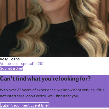
Kelly Collins
Venue sales specialist 2IC
Submit a Brief
Can't find what you're looking for?
With over 25 years of experience, we know Kent venues. If it's
not listed here, don't worry. We'll find it for you
Submit Your Kent Event Brief