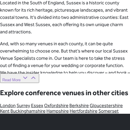
Located in the South of England, Sussex is a historic county
known for its rich heritage, picturesque landscapes, and vibrant
coastal towns. It’s divided into two administrative counties: East
Sussex and West Sussex, each offering its own unique charm
and attractions.
And, with so many venues in each county, it can be quite
overwhelming to choose one. But that’s where our local Sussex
Venue Specialists come in. Our team is here to take the stress
out of finding a venue for your wedding or corporate function.
We have the insider knowledge to help you discover – and book –
the most sought-after locations.
Read More
Explore conference venues in other cities
So, whether you’re planning a wedding or corporate event, our
team is here to eliminate the hassle of searching for the perfect
London
Surrey
Essex
Oxfordshire
Berkshire
Gloucestershire
venue.
Contact us today
to start your search.
Kent
Buckinghamshire
Hampshire
Hertfordshire
Somerset
Sussex Event Venue Styles You’ll Love