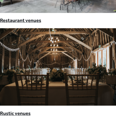
Restaurant venues
Rustic venues