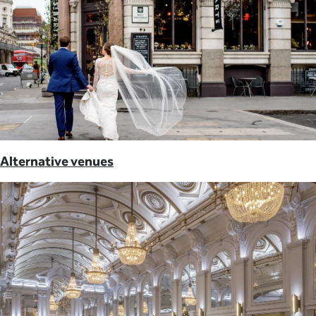
Alternative venues