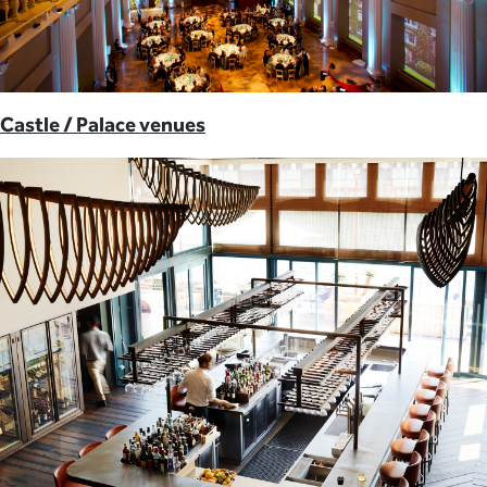
Castle / Palace venues