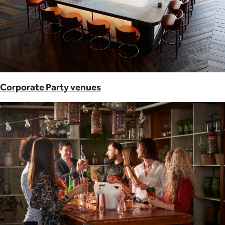
Corporate Party venues