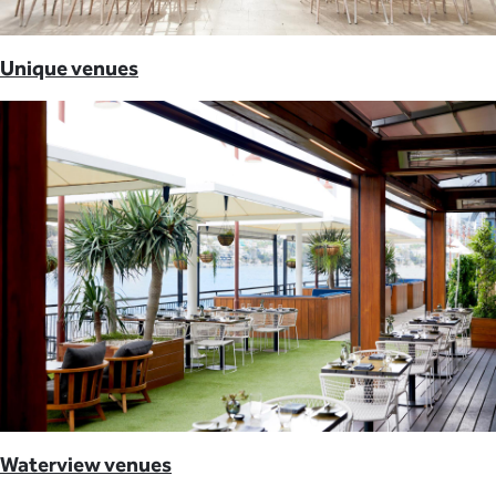
Unique venues
Waterview venues