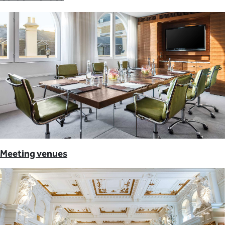
Meeting venues