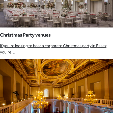
Christmas Party venues
If you’re looking to host a corporate Christmas party in Essex,
you’re…