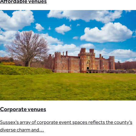
Affordable venues
Corporate venues
Sussex’s array of corporate event spaces reflects the county’s
diverse charm and…