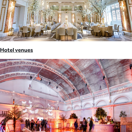
Hotel venues