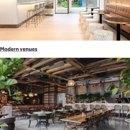
Modern venues