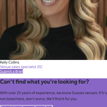
Kelly Collins
Venue sales specialist 2IC
Submit a Brief
Can't find what you're looking for?
With over 25 years of experience, we know Sussex venues. If it's
not listed here, don't worry. We'll find it for you