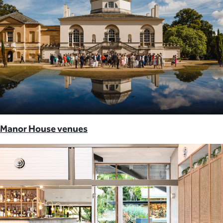
Manor House venues