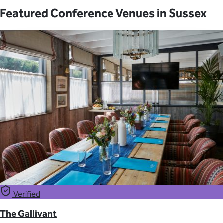
Featured Conference Venues in Sussex
Verified
The Gallivant