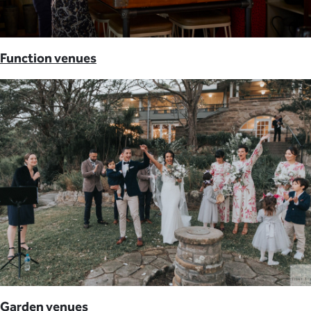
Function venues
Garden venues