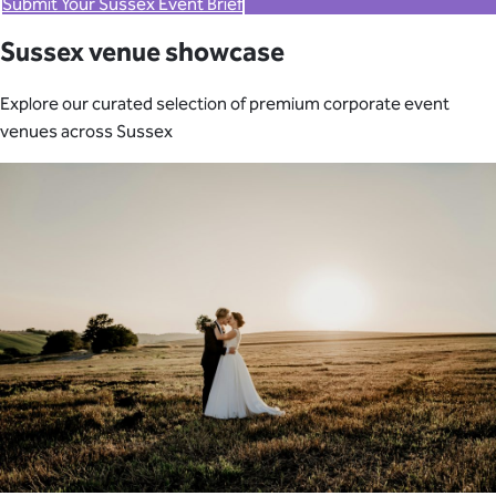
Submit Your Sussex Event Brief
Sussex venue showcase
Explore our curated selection of premium corporate event
venues across Sussex