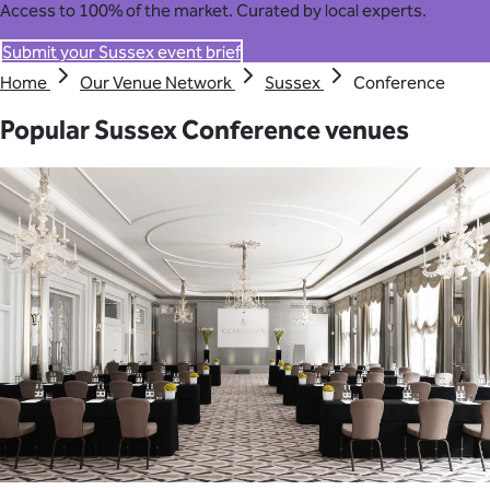
Access to 100% of the market. Curated by local experts.
Submit your Sussex event brief
Home
Our Venue Network
Sussex
Conference
Popular Sussex Conference venues