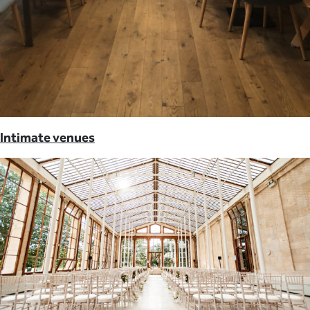
Intimate venues