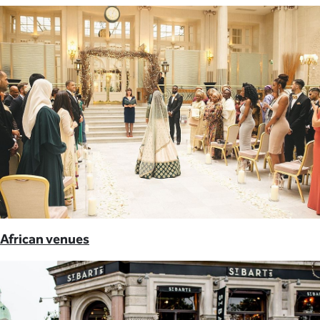
African venues