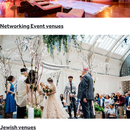
Networking Event venues
Jewish venues