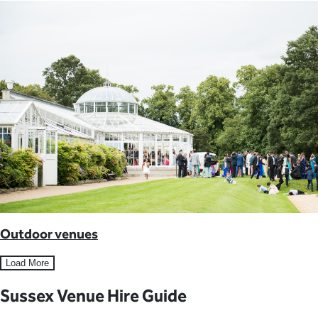
Outdoor venues
Load More
Sussex Venue Hire Guide