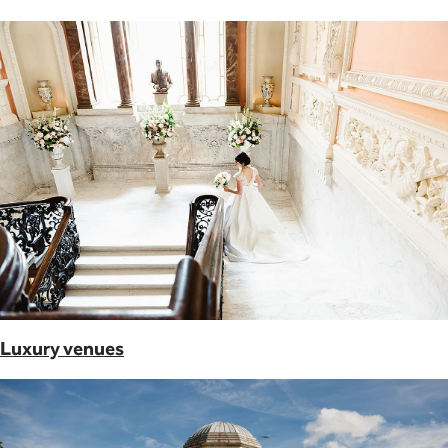
Luxury venues