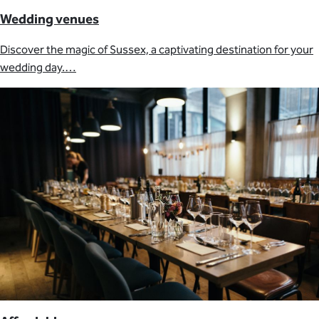
Wedding venues
Discover the magic of Sussex, a captivating destination for your
wedding day.…