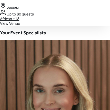
Sussex
Up to 80 guests
African
+18
View Venue
Your Event Specialists