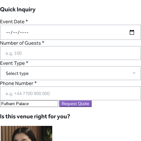
Quick Inquiry
Event Date *
Number of Guests *
Event Type *
Phone Number *
Request Quote
Is this venue right for you?