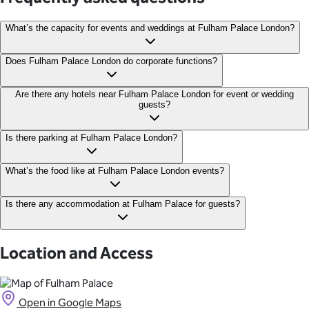
What’s the capacity for events and weddings at Fulham Palace London?
Fulham Palace can hold up to 250 people and can host events for
Does Fulham Palace London do corporate functions?
as little as 30 guests.
Yes, Fulham Palace can host corporate events and functions,
Are there any hotels near Fulham Palace London for event or wedding
guests?
including meetings, conferences, and Christmas events.
Hotel Rafayel London, with rooms starting from £119 per night
Is there parking at Fulham Palace London?
The Chelsea Harbour Hotel, with room starting from £112 per
night Crowne Plaza London Battersea, with rooms starting from
There is no parking available at Fulham Palace however there is
What’s the food like at Fulham Palace London events?
£100 per night
metered parking available nearby on Bishop’s Avenue.
Food at each event is bespoke and comes from premium
Is there any accommodation at Fulham Palace for guests?
caterers Bovingdons, who use fresh, seasonal, and sustainably
sourced produce.
No, Fulham Palace does not have any onsite accommodation.
Location and Access
Open in Google Maps