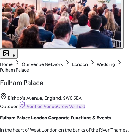
+6
Home
Our Venue Network
London
Wedding
Fulham Palace
Fulham Palace
Bishop's Avenue, England, SW6 6EA
Outdoor
Verified
VenueCrew Verified
Fulham Palace London Corporate Functions & Events
In the heart of West London on the banks of the River Thames,