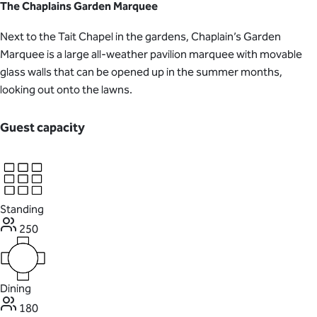
The Chaplains Garden Marquee
Next to the Tait Chapel in the gardens, Chaplain’s Garden
Marquee is a large all-weather pavilion marquee with movable
glass walls that can be opened up in the summer months,
looking out onto the lawns.
Guest capacity
Standing
250
Dining
180