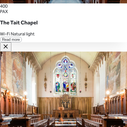
400
PAX
The Tait Chapel
Wi-Fi
Natural light
Read more