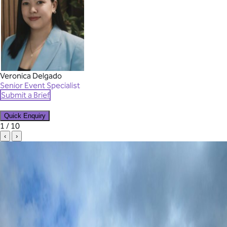
Veronica Delgado
Senior Event Specialist
Submit a Brief
Quick Enquiry
✕
1 / 10
‹
›