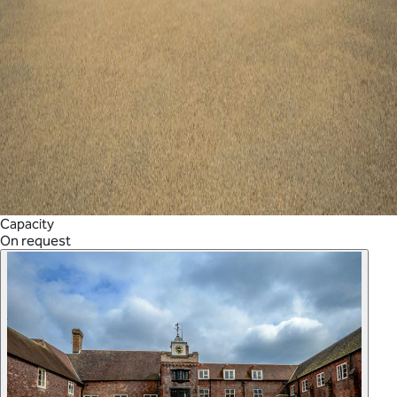
Capacity
On request