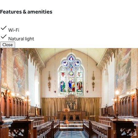
Features & amenities
Wi-Fi
Natural light
Close