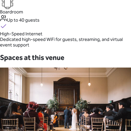
Boardroom
Up to 40 guests
High-Speed Internet
Dedicated high-speed WiFi for guests, streaming, and virtual
event support
Spaces at this venue