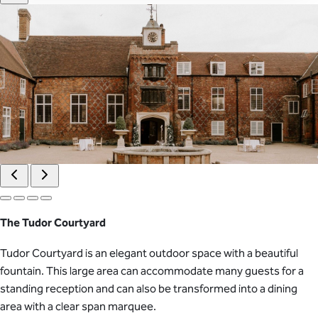
The Tudor Courtyard
Tudor Courtyard is an elegant outdoor space with a beautiful
fountain. This large area can accommodate many guests for a
standing reception and can also be transformed into a dining
area with a clear span marquee.