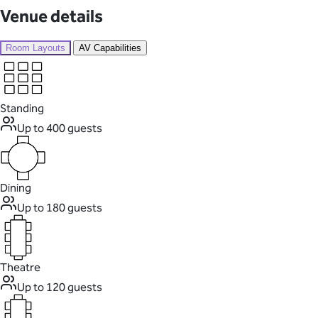
Venue details
Room Layouts
AV Capabilities
Standing
Up to 400 guests
Dining
Up to 180 guests
Theatre
Up to 120 guests