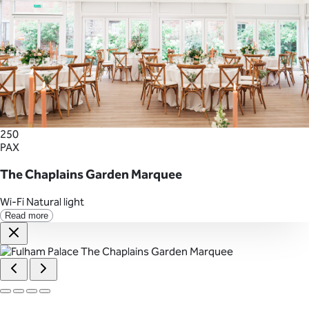
250
PAX
The Chaplains Garden Marquee
Wi-Fi
Natural light
Read more