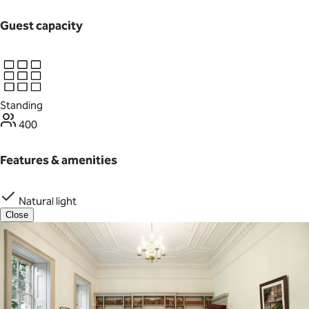
Guest capacity
Standing
400
Features & amenities
Natural light
Close