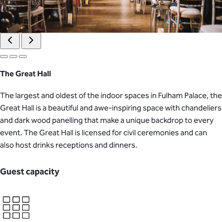
The Great Hall
The largest and oldest of the indoor spaces in Fulham Palace, the
Great Hall is a beautiful and awe-inspiring space with chandeliers
and dark wood panelling that make a unique backdrop to every
event. The Great Hall is licensed for civil ceremonies and can
also host drinks receptions and dinners.
Guest capacity