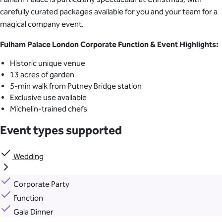
carefully curated packages available for you and your team for a
magical company event.
Fulham Palace London Corporate Function & Event Highlights:
Historic unique venue
13 acres of garden
5-min walk from Putney Bridge station
Exclusive use available
Michelin-trained chefs
Event types supported
Wedding
Corporate Party
Function
Gala Dinner