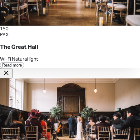
150
PAX
The Great Hall
Wi-Fi
Natural light
Read more