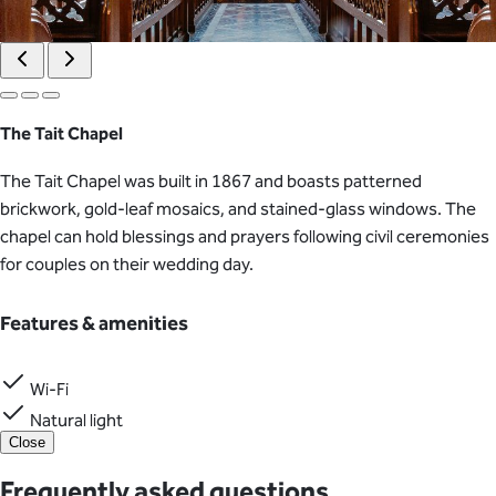
The Tait Chapel
The Tait Chapel was built in 1867 and boasts patterned
brickwork, gold-leaf mosaics, and stained-glass windows. The
chapel can hold blessings and prayers following civil ceremonies
for couples on their wedding day.
Features & amenities
Wi-Fi
Natural light
Close
Frequently asked questions