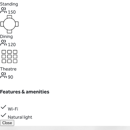
Standing
150
Dining
120
Theatre
90
Features & amenities
Wi-Fi
Natural light
Close