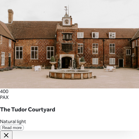
400
PAX
The Tudor Courtyard
Natural light
Read more