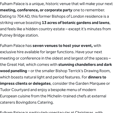
Fulham Palace is a unique, historic venue that will make your next
meeting, conference, or corporate party
one to remember.
Dating to 704 AD, this former Bishops of London residence is a
striking venue boasting
13 acres of botanic gardens and lawns
,
and feels like a hidden country estate – except it’s minutes from
Putney Bridge station.
Fulham Palace has
seven venues to host your event,
with
exclusive hire available for larger functions. Have your next
meeting or conference in the oldest and largest of the spaces –
the Great Hall, which comes with
stunning chandeliers and dark
wood panelling
– or the smaller Bishop Terrick’s Drawing Room,
which boasts natural light and period features. For
dinners to
impress clients or delegates
, consider the Garden Marquee or
Tudor Courtyard and enjoy a bespoke menu of modern
European cuisine from the Michelin-trained chefs at external
caterers Bovingdons Catering.
Fulham Palace is particularly spectacular at Christmas, with