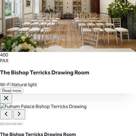
400
PAX
The Bishop Terricks Drawing Room
Wi-Fi
Natural light
Read more
The Bishop Terricks Drawing Room