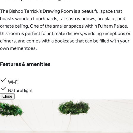
The Bishop Terrick’s Drawing Room is a beautiful space that
boasts wooden floorboards, tall sash windows, fireplace, and
ornate ceiling. One of the smaller spaces within Fulham Palace,
this room is perfect for intimate dinners, wedding receptions or
dinners, and comes with a bookcase that can be filled with your
own mementoes.
Features & amenities
Wi-Fi
Natural light
Close