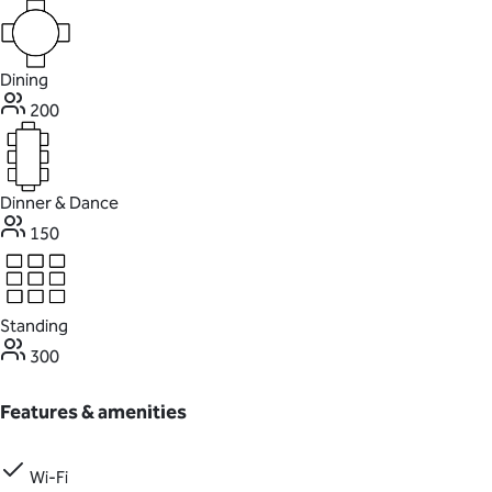
Dining
200
Dinner & Dance
150
Standing
300
Features & amenities
Wi-Fi