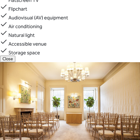
Flatscreen TV
Flipchart
Audiovisual (AV) equipment
Air conditioning
Natural light
Accessible venue
Storage space
Close