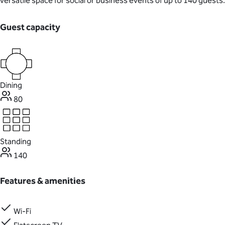
versatile space for social or business events of up to 140 guests.
Guest capacity
Dining
80
Standing
140
Features & amenities
Wi-Fi