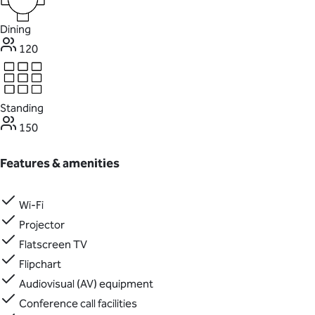
Dining
120
Standing
150
Features & amenities
Wi-Fi
Projector
Flatscreen TV
Flipchart
Audiovisual (AV) equipment
Conference call facilities