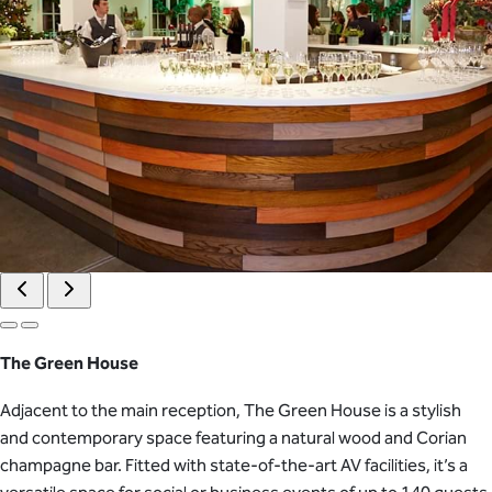
The Green House
Adjacent to the main reception, The Green House is a stylish
and contemporary space featuring a natural wood and Corian
champagne bar. Fitted with state-of-the-art AV facilities, it’s a