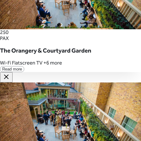
250
PAX
The Orangery & Courtyard Garden
Wi-Fi
Flatscreen TV
+6 more
Read more