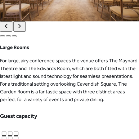
Large Rooms
For large, airy conference spaces the venue offers The Maynard
Theatre and The Edwards Room, which are both fitted with the
latest light and sound technology for seamless presentations.
For a traditional setting overlooking Cavendish Square, The
Garden Room is a fantastic space with three distinct areas
perfect for a variety of events and private dining.
Guest capacity