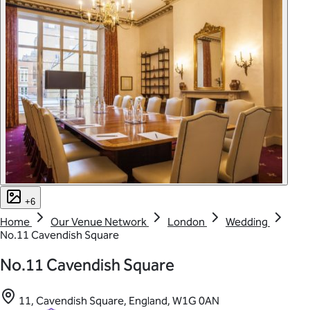
+6
Home
Our Venue Network
London
Wedding
No.11 Cavendish Square
No.11 Cavendish Square
11, Cavendish Square, England, W1G 0AN