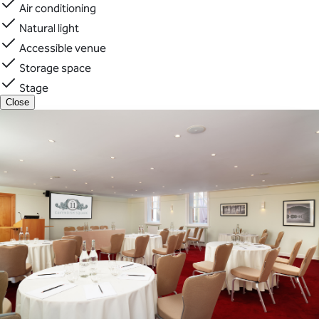
Air conditioning
Natural light
Accessible venue
Storage space
Stage
Close