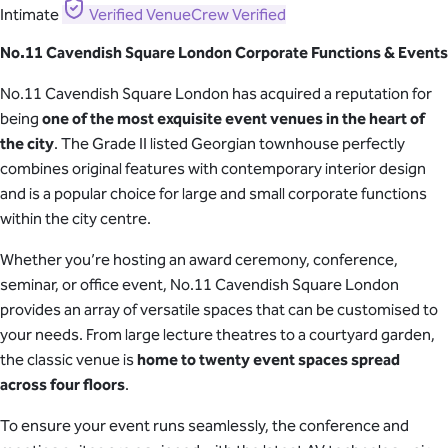
Intimate
Verified
VenueCrew Verified
No.11 Cavendish Square London Corporate Functions & Events
No.11 Cavendish Square London has acquired a reputation for
being
one of the most exquisite event venues in the heart of
the city
. The Grade II listed Georgian townhouse perfectly
combines original features with contemporary interior design
and is a popular choice for large and small corporate functions
within the city centre.
Whether you’re hosting an award ceremony, conference,
seminar, or office event, No.11 Cavendish Square London
provides an array of versatile spaces that can be customised to
your needs. From large lecture theatres to a courtyard garden,
the classic venue is
home to twenty event spaces spread
across four floors
.
To ensure your event runs seamlessly, the conference and