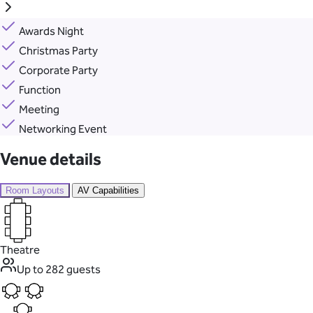
Awards Night
Christmas Party
Corporate Party
Function
Meeting
Networking Event
Venue details
Room Layouts
AV Capabilities
Theatre
Up to 282 guests