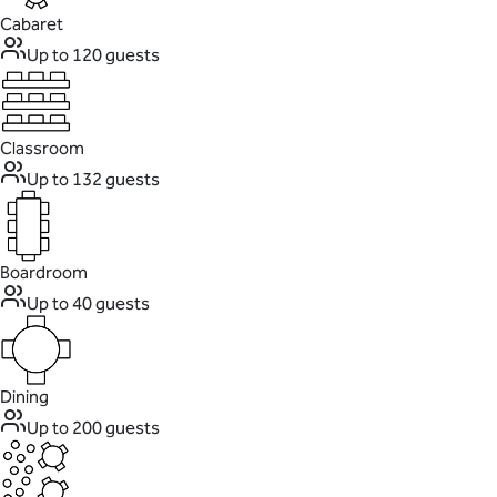
Cabaret
Up to 120 guests
Classroom
Up to 132 guests
Boardroom
Up to 40 guests
Dining
Up to 200 guests