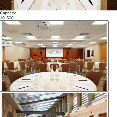
Capacity
10-300