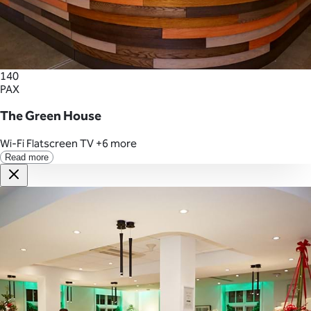
140
PAX
The Green House
Wi-Fi
Flatscreen TV
+6 more
Read more