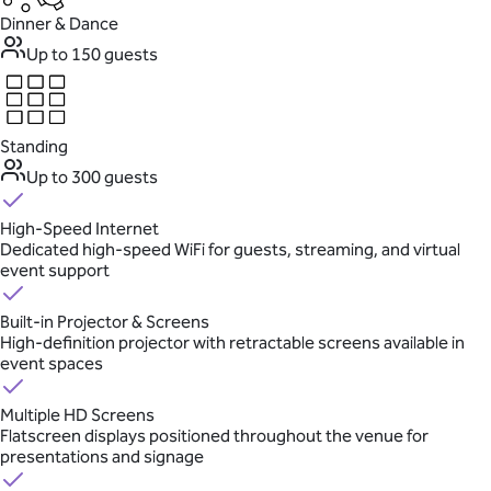
Dinner & Dance
Up to 150 guests
Standing
Up to 300 guests
High-Speed Internet
Dedicated high-speed WiFi for guests, streaming, and virtual
event support
Built-in Projector & Screens
High-definition projector with retractable screens available in
event spaces
Multiple HD Screens
Flatscreen displays positioned throughout the venue for
presentations and signage