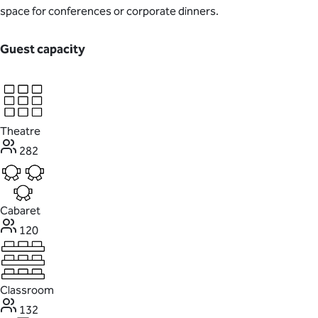
space for conferences or corporate dinners.
Guest capacity
Theatre
282
Cabaret
120
Classroom
132