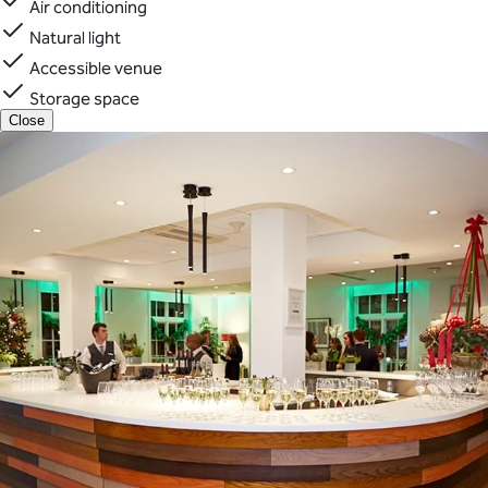
Air conditioning
Natural light
Accessible venue
Storage space
Close