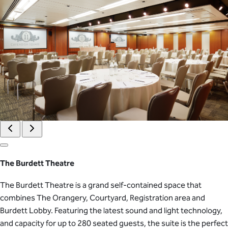
The Burdett Theatre
The Burdett Theatre is a grand self-contained space that
combines The Orangery, Courtyard, Registration area and
Burdett Lobby. Featuring the latest sound and light technology,
and capacity for up to 280 seated guests, the suite is the perfect