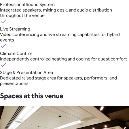
Professional Sound System
Integrated speakers, mixing desk, and audio distribution
throughout the venue
Live Streaming
Video conferencing and live streaming capabilities for hybrid
events
Climate Control
Independently controlled heating and cooling for guest comfort
Stage & Presentation Area
Dedicated raised stage area for speakers, performers, and
presentations
Spaces at this venue