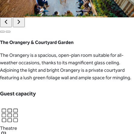
The Orangery & Courtyard Garden
The Orangery is a spacious, open-plan room suitable for all-
weather occasions, thanks to its magnificent glass ceiling.
Adjoining the light and bright Orangery is a private courtyard
featuring a lush green foliage wall and ample space for mingling.
Guest capacity
Theatre