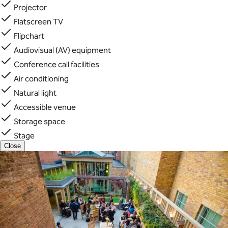
Projector
Flatscreen TV
Flipchart
Audiovisual (AV) equipment
Conference call facilities
Air conditioning
Natural light
Accessible venue
Storage space
Stage
Close