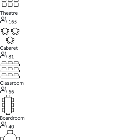
Theatre
165
Cabaret
81
Classroom
66
Boardroom
40