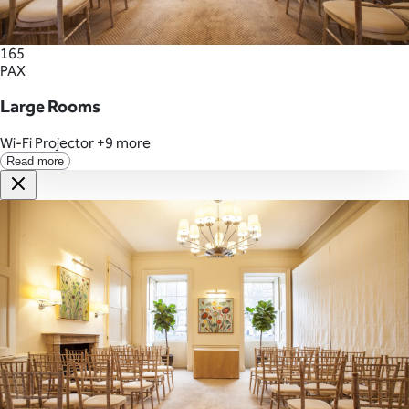
165
PAX
Large Rooms
Wi-Fi
Projector
+9 more
Read more