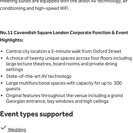
meeting suites are equipped with the latest AV technology, air
conditioning and high-speed WiFi.
No.11 Cavendish Square London Corporate Function & Event
Highlights:
Central city location a 5-minute walk from Oxford Street
A choice of twenty unique spaces across four floors including
large lecture theatres, board rooms and private dining
settings
State-of-the-art AV technology
Large multifunctional spaces with capacity for up to 300
guests
Original features throughout the venue including a grand
Georgian entrance, bay windows and high ceilings
Event types supported
Wedding