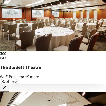
300
PAX
The Burdett Theatre
Wi-Fi
Projector
+9 more
Read more