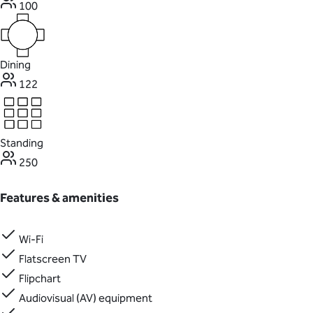
100
Dining
122
Standing
250
Features & amenities
Wi-Fi
Flatscreen TV
Flipchart
Audiovisual (AV) equipment