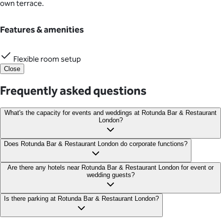
own terrace.
Features & amenities
Flexible room setup
Close
Frequently asked questions
What's the capacity for events and weddings at Rotunda Bar & Restaurant
London?
The Private Dining Room accommodates 30 seated or 50
Does Rotunda Bar & Restaurant London do corporate functions?
standing guests. While the full venue hire can host up to 250
standing, 80 dining, or 80 for a dinner and dance event.
Rotunda is fully equipped to host a wide range of corporate
Are there any hotels near Rotunda Bar & Restaurant London for event or
wedding guests?
functions from team celebrations, networking events and end-
of-year celebrations.
Nearby hotels include Kings Cross Express Hotel, Pullman
Is there parking at Rotunda Bar & Restaurant London?
London St Pancras and Great Northern Hotel, a Tribute Portfolio
Hotel, London, providing guests with convenient