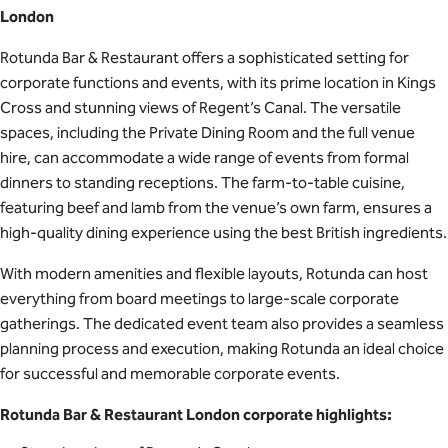
London
Rotunda Bar & Restaurant offers a sophisticated setting for
corporate functions and events, with its prime location in Kings
Cross and stunning views of Regent’s Canal. The versatile
spaces, including the Private Dining Room and the full venue
hire, can accommodate a wide range of events from formal
dinners to standing receptions. The farm-to-table cuisine,
featuring beef and lamb from the venue’s own farm, ensures a
high-quality dining experience using the best British ingredients.
With modern amenities and flexible layouts, Rotunda can host
everything from board meetings to large-scale corporate
gatherings. The dedicated event team also provides a seamless
planning process and execution, making Rotunda an ideal choice
for successful and memorable corporate events.
Rotunda Bar & Restaurant London corporate highlights: