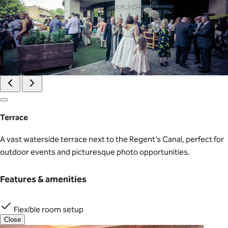
Terrace
A vast waterside terrace next to the Regent’s Canal, perfect for
outdoor events and picturesque photo opportunities.
Features & amenities
Flexible room setup
Close