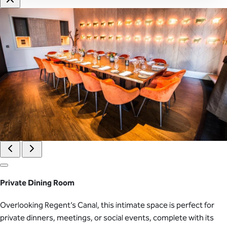
Private Dining Room
Overlooking Regent’s Canal, this intimate space is perfect for
private dinners, meetings, or social events, complete with its