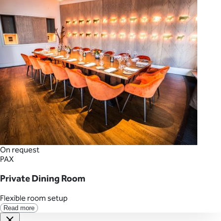
On request
PAX
Private Dining Room
Flexible room setup
Read more