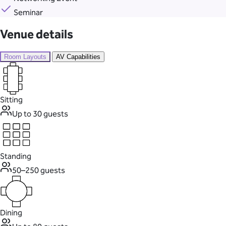
Seminar
Venue details
Room Layouts
AV Capabilities
Sitting
Up to 30 guests
Standing
50–250 guests
Dining