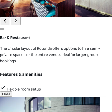
Bar & Restaurant
The circular layout of Rotunda offers options to hire semi-
private spaces or the entire venue. Ideal for larger group
bookings.
Features & amenities
Flexible room setup
Close