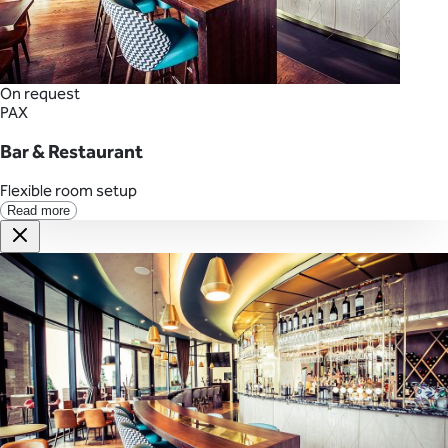
On request
PAX
Bar & Restaurant
Flexible room setup
Read more