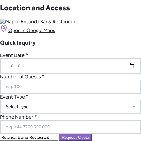
There is no onsite parking available, but there are nearby parking
accommodation only a short walk or drive from Rotunda Bar &
facilities.
Location and Access
Restaurant.
Open in Google Maps
Quick Inquiry
Event Date *
Number of Guests *
Event Type *
Phone Number *
Request Quote