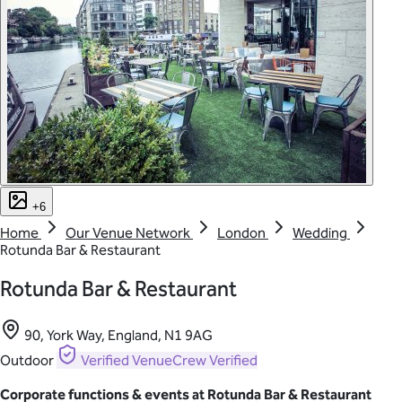
+6
Home
Our Venue Network
London
Wedding
Rotunda Bar & Restaurant
Rotunda Bar & Restaurant
90, York Way, England, N1 9AG
Outdoor
Verified
VenueCrew Verified
Corporate functions & events at Rotunda Bar & Restaurant