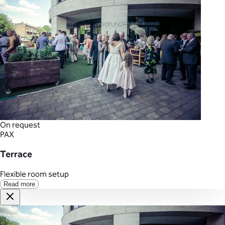
On request
PAX
Terrace
Flexible room setup
Read more