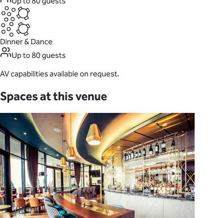
Up to 80 guests
Dinner & Dance
Up to 80 guests
AV capabilities available on request.
Spaces at this venue