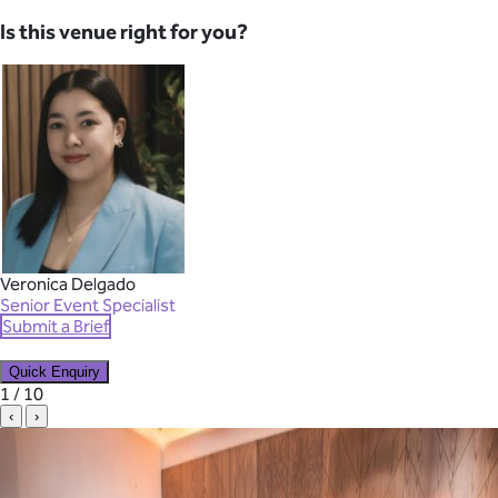
Is this venue right for you?
Veronica Delgado
Senior Event Specialist
Submit a Brief
Quick Enquiry
✕
1 / 10
‹
›