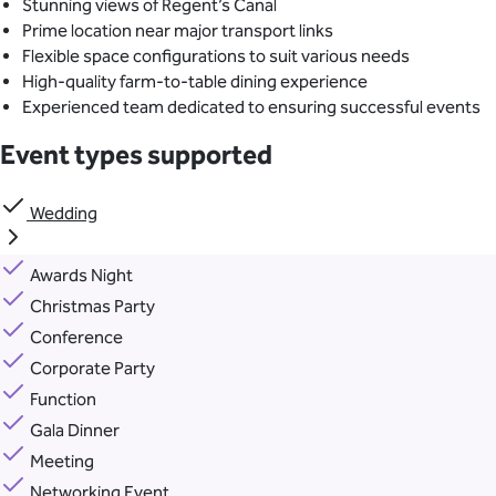
Stunning views of Regent’s Canal
Prime location near major transport links
Flexible space configurations to suit various needs
High-quality farm-to-table dining experience
Experienced team dedicated to ensuring successful events
Event types supported
Wedding
Awards Night
Christmas Party
Conference
Corporate Party
Function
Gala Dinner
Meeting
Networking Event