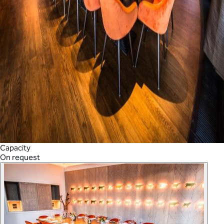
Capacity
On request