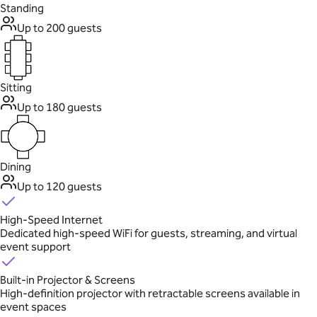
Standing
Up to 200 guests
Sitting
Up to 180 guests
Dining
Up to 120 guests
High-Speed Internet
Dedicated high-speed WiFi for guests, streaming, and virtual
event support
Built-in Projector & Screens
High-definition projector with retractable screens available in
event spaces