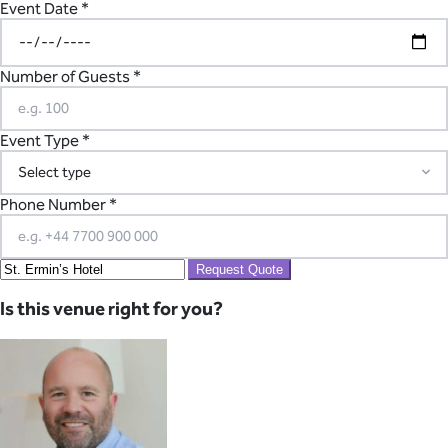
Event Date *
Number of Guests *
Event Type *
Phone Number *
Request Quote
Is this venue right for you?