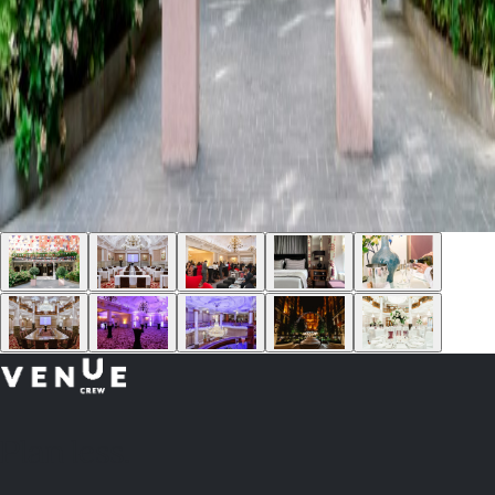
Plan
less.