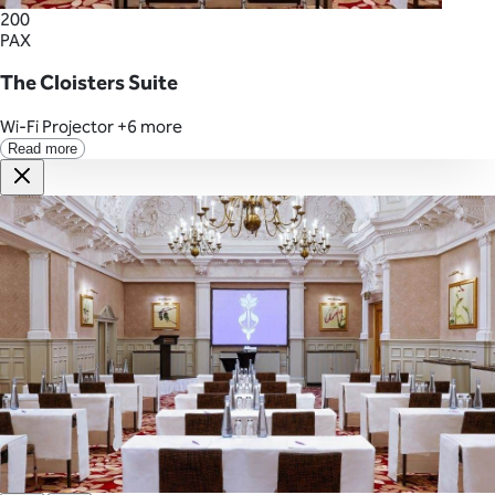
200
PAX
The Cloisters Suite
Wi-Fi
Projector
+6 more
Read more