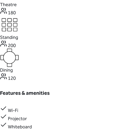
Theatre
180
Standing
200
Dining
120
Features & amenities
Wi-Fi
Projector
Whiteboard