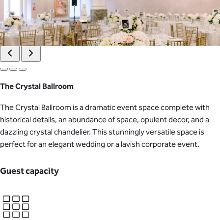
The Crystal Ballroom
The Crystal Ballroom is a dramatic event space complete with
historical details, an abundance of space, opulent decor, and a
dazzling crystal chandelier. This stunningly versatile space is
perfect for an elegant wedding or a lavish corporate event.
Guest capacity