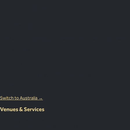
Impress More.
United Kingdom
Lion Court, 25 Procter St, London WC1V 6NY, United Kingdom
0203 870 8881
Australia Office
18 Miles Street, Mulgrave VIC 3143, Australia
1800 083 683
Switch to Australia →
Venues & Services
Corporate Events
International Corporate Retreats