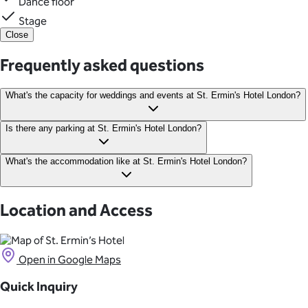
Dance floor
Stage
Close
Frequently asked questions
What's the capacity for weddings and events at St. Ermin's Hotel London?
Crystal Ballroom: 180 theatre, 72 classroom, 120 banquet, 200
Is there any parking at St. Ermin's Hotel London?
standing Cloisters Suite: 170 theatre, 75 classroom, 100
banquet, 200 standing The Terrace: 80 standing Marlborough
Valet parking is available at the hotel.
What's the accommodation like at St. Ermin's Hotel London?
Suite: 50 theatre, 30 classroom, 40 banquet, 50 standing
This elegant 4-star hotel is home to more than 300 elegantly
appointed guest rooms and suites boasting light-filled and
Location and Access
spacious interiors with modern amenities.
Open in Google Maps
Quick Inquiry