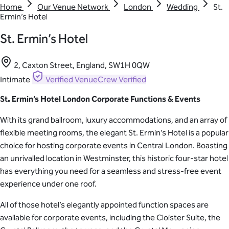
Home
Our Venue Network
London
Wedding
St.
Ermin’s Hotel
St. Ermin’s Hotel
2, Caxton Street, England, SW1H 0QW
Intimate
Verified
VenueCrew Verified
St. Ermin’s Hotel London Corporate Functions & Events
With its grand ballroom, luxury accommodations, and an array of
flexible meeting rooms, the elegant St. Ermin’s Hotel is a popular
choice for hosting corporate events in Central London. Boasting
an unrivalled location in Westminster, this historic four-star hotel
has everything you need for a seamless and stress-free event
experience under one roof.
All of those hotel’s elegantly appointed function spaces are
available for corporate events, including the Cloister Suite, the