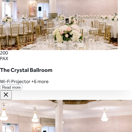
200
PAX
The Crystal Ballroom
Wi-Fi
Projector
+6 more
Read more