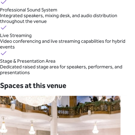
Professional Sound System
Integrated speakers, mixing desk, and audio distribution
throughout the venue
Live Streaming
Video conferencing and live streaming capabilities for hybrid
events
Stage & Presentation Area
Dedicated raised stage area for speakers, performers, and
presentations
Spaces at this venue