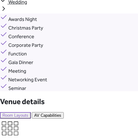
Wedding
Awards Night
Christmas Party
Conference
Corporate Party
Function
Gala Dinner
Meeting
Networking Event
Seminar
Venue details
Room Layouts
AV Capabilities