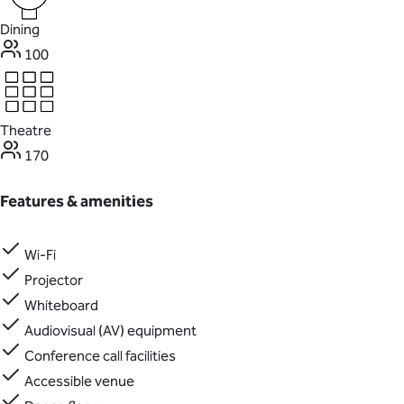
Dining
100
Theatre
170
Features & amenities
Wi-Fi
Projector
Whiteboard
Audiovisual (AV) equipment
Conference call facilities
Accessible venue