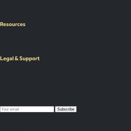
Supplier & Logistic Coordination
Our Venue Network
Client Portal Demo
Resources
Case Studies
Resources
About Us
Legal & Support
Contact Us
Submit an Event Brief
List Your Venue
Privacy Policy
Map Your Year
Subscribe
Subscribed!