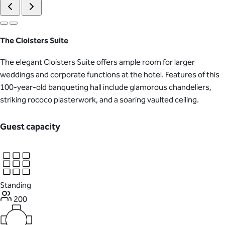
The Cloisters Suite
The elegant Cloisters Suite offers ample room for larger
weddings and corporate functions at the hotel. Features of this
100-year-old banqueting hall include glamorous chandeliers,
striking rococo plasterwork, and a soaring vaulted ceiling.
Guest capacity
Standing
200