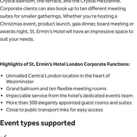
Crystal Ballroom, the terrace, and the Crystal Mezzanine.
Corporate clients can also book up to ten different meeting
suites for smaller gatherings. Whether you’re hosting a
Christmas event, product launch, gala dinner, board meeting or
awards night, St. Ermin’s Hotel will have an impressive space to
suit your needs.
Highlights of
St. Ermin’s Hotel London Corporate Functions:
Unrivalled Central London location in the heart of
Westminster
Grand ballroom and ten flexible meeting rooms
Impeccable service from the hotel’s dedicated events team
More than 300 elegantly appointed guest rooms and suites
Close to public transport links for easy access
Event types supported