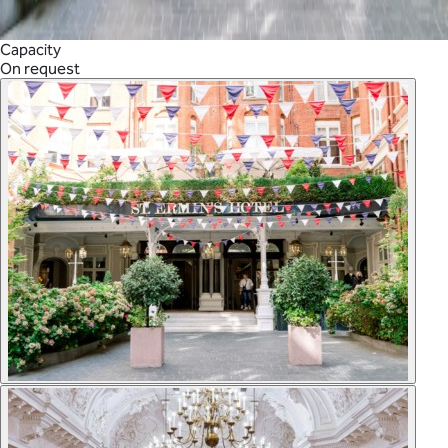
Capacity
On request