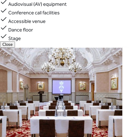
Audiovisual (AV) equipment
Conference call facilities
Accessible venue
Dance floor
Stage
Close