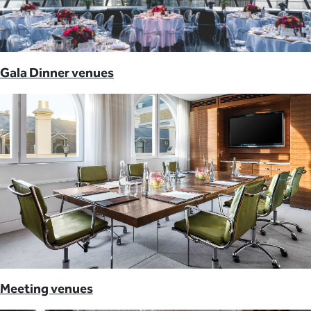
Gala Dinner venues
Meeting venues