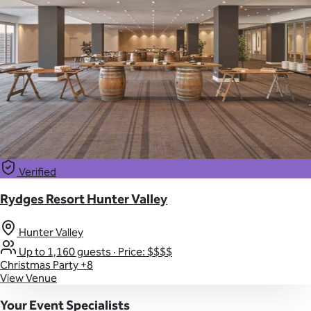
Verified
Rydges Resort Hunter Valley
Hunter Valley
Up to 1,160 guests
·
Price: $$$$
Christmas Party
+8
View Venue
Your Event Specialists