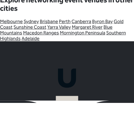
Explore networking event venues in other
cities
Melbourne
Sydney
Brisbane
Perth
Canberra
Byron Bay
Gold
Coast
Sunshine Coast
Yarra Valley
Margaret River
Blue
Mountains
Macedon Ranges
Mornington Peninsula
Southern
Highlands
Adelaide
Ready to plan your Networking Event in