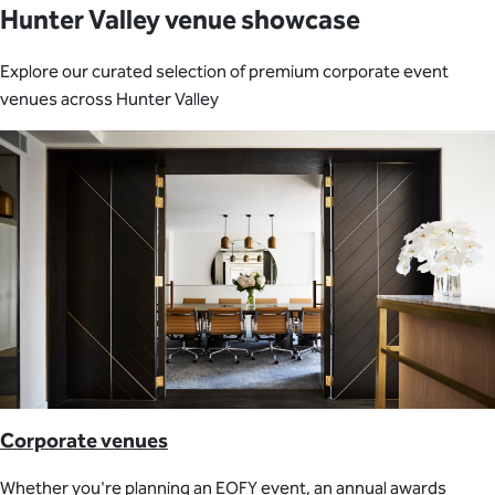
Hunter Valley venue showcase
Explore our curated selection of premium corporate event
venues across Hunter Valley
Corporate venues
Whether you're planning an EOFY event, an annual awards