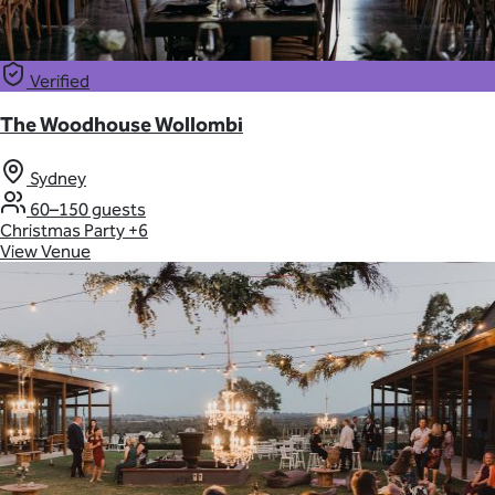
Verified
The Woodhouse Wollombi
Sydney
60–150 guests
Christmas Party
+6
View Venue