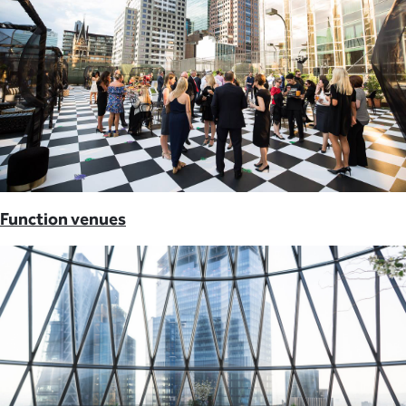
Function venues