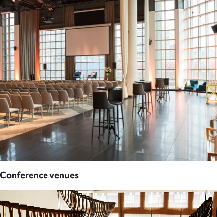
Conference venues