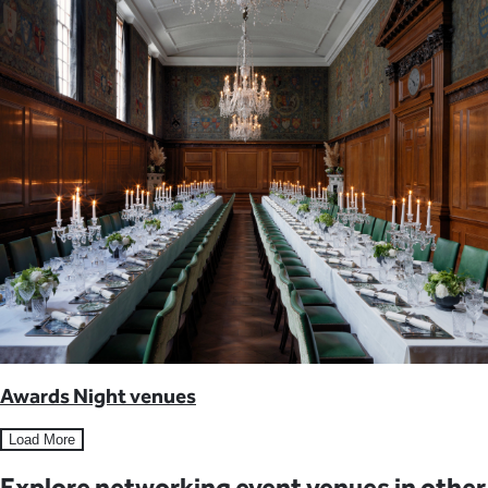
Awards Night venues
Load More