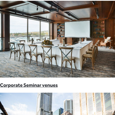
Corporate Seminar venues