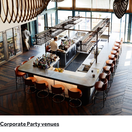
Corporate Party venues