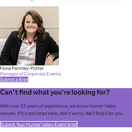
Fiona Parmley-Potter
Manager of Corporate Events
Submit a Brief
Can't find what you're looking for?
With over 25 years of experience, we know Hunter Valley
venues. If it's not listed here, don't worry. We'll find it for you
Submit Your Hunter Valley Event Brief