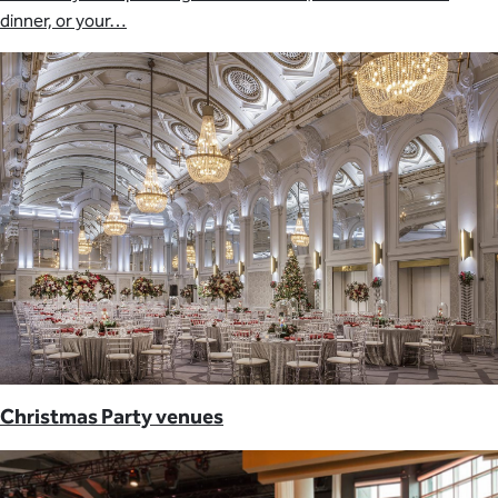
dinner, or your…
Christmas Party venues