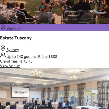
Verified
Estate Tuscany
Sydney
Up to 240 guests
·
Price: $$$$
Christmas Party
+8
View Venue