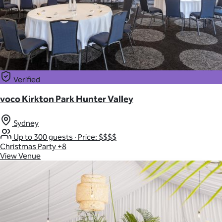
Verified
voco Kirkton Park Hunter Valley
Sydney
Up to 300 guests
·
Price: $$$$
Christmas Party
+8
View Venue