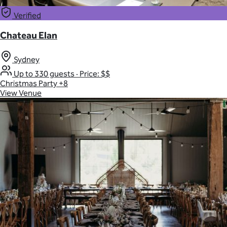
Verified
Chateau Elan
Sydney
Up to 330 guests
·
Price: $$
Christmas Party
+8
View Venue