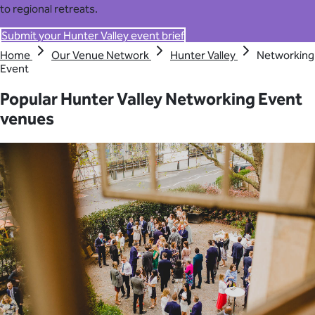
to regional retreats.
Submit your Hunter Valley event brief
Home
Our Venue Network
Hunter Valley
Networking
Event
Popular Hunter Valley Networking Event
venues