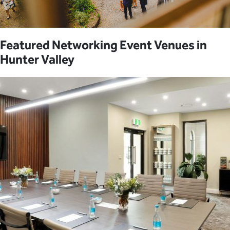
Featured Networking Event Venues in
Hunter Valley