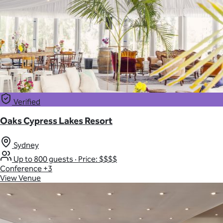
Verified
Oaks Cypress Lakes Resort
Sydney
Up to 800 guests
·
Price: $$$$
Conference
+3
View Venue