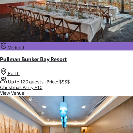
Verified
Pullman Bunker Bay Resort
Perth
Up to 120 guests
·
Price: $$$$
Christmas Party
+10
View Venue