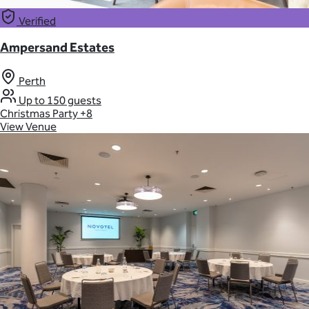
Verified
Ampersand Estates
Perth
Up to 150 guests
Christmas Party
+8
View Venue