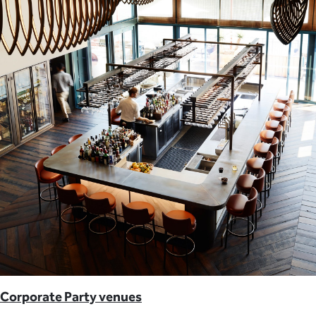
Corporate Party venues