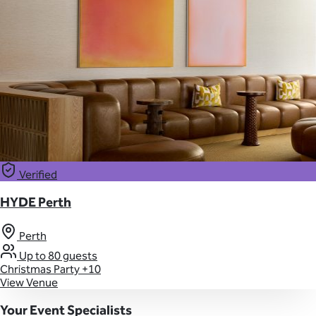
Verified
HYDE Perth
Perth
Up to 80 guests
Christmas Party
+10
View Venue
Your Event Specialists