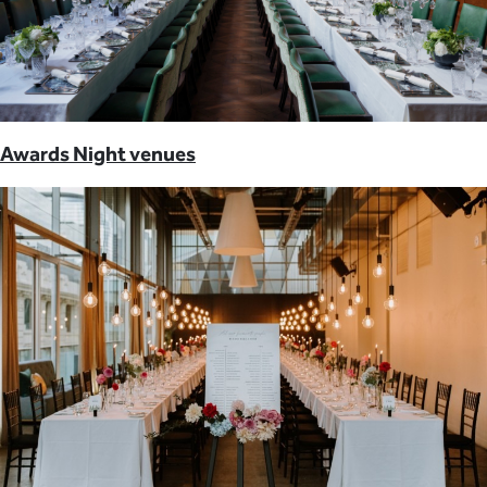
Awards Night venues