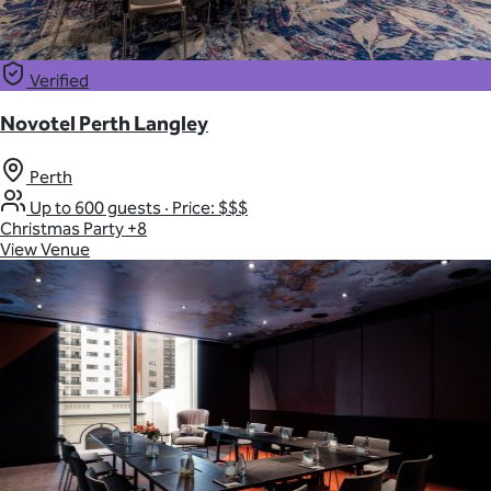
Verified
Novotel Perth Langley
Perth
Up to 600 guests
·
Price: $$$
Christmas Party
+8
View Venue