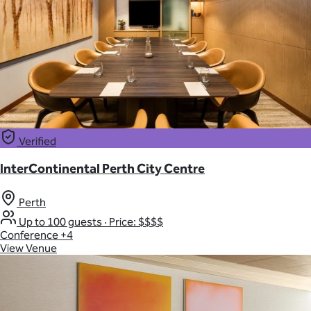
Verified
InterContinental Perth City Centre
Perth
Up to 100 guests
·
Price: $$$$
Conference
+4
View Venue