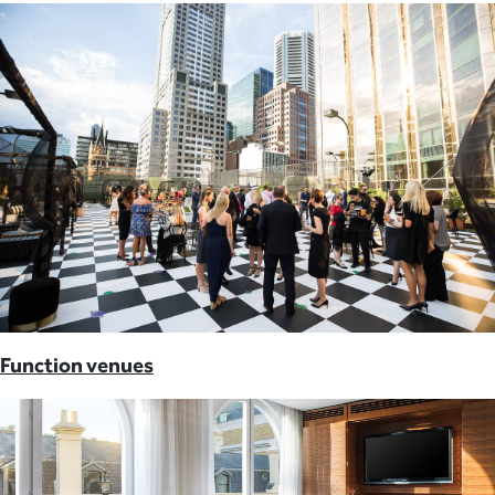
Function venues