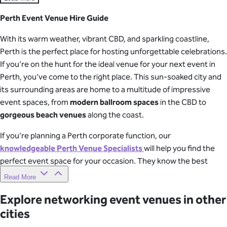
Perth Event Venue Hire Guide
With its warm weather, vibrant CBD, and sparkling coastline,
Perth is the perfect place for hosting unforgettable celebrations.
If you’re on the hunt for the ideal venue for your next event in
Perth, you’ve come to the right place. This sun-soaked city and
its surrounding areas are home to a multitude of impressive
event spaces, from
modern ballroom spaces
in the CBD to
gorgeous beach venues
along the coast.
If you’re planning a Perth corporate function, our
knowledgeable Perth Venue Specialists
will help you find the
perfect event space for your occasion. They know the best
spots in town and will make the venue finding process super
Read More
simple and stress-free! After a quick chat about your plans,
Explore networking event venues in other
they’ll send you a list of the best Perth event venues worth
cities
checking out.