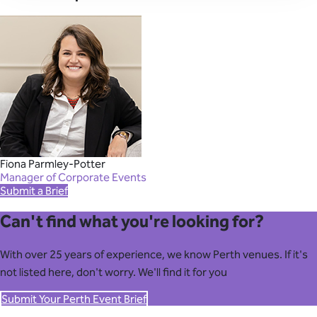
Fiona Parmley-Potter
Manager of Corporate Events
Submit a Brief
Can't find what you're looking for?
With over 25 years of experience, we know Perth venues. If it's
not listed here, don't worry. We'll find it for you
Submit Your Perth Event Brief