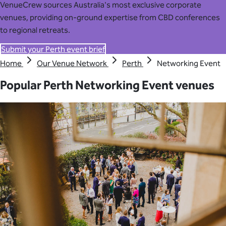
VenueCrew sources Australia's most exclusive corporate
venues, providing on-ground expertise from CBD conferences
to regional retreats.
Submit your Perth event brief
Home
Our Venue Network
Perth
Networking Event
Popular Perth Networking Event venues