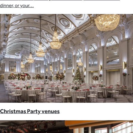
dinner, or your…
Christmas Party venues