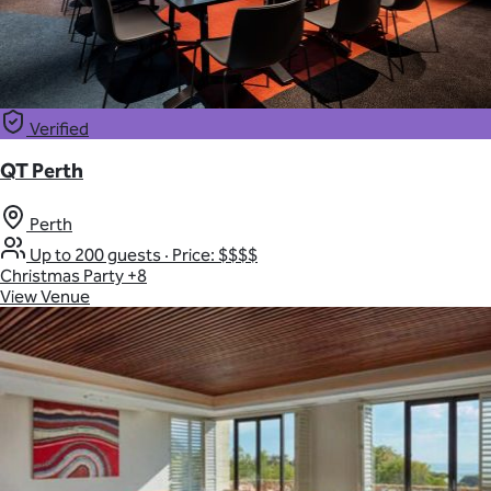
Verified
QT Perth
Perth
Up to 200 guests
·
Price: $$$$
Christmas Party
+8
View Venue