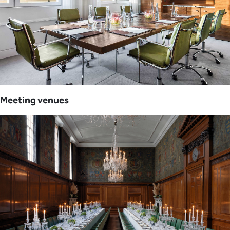
Meeting venues