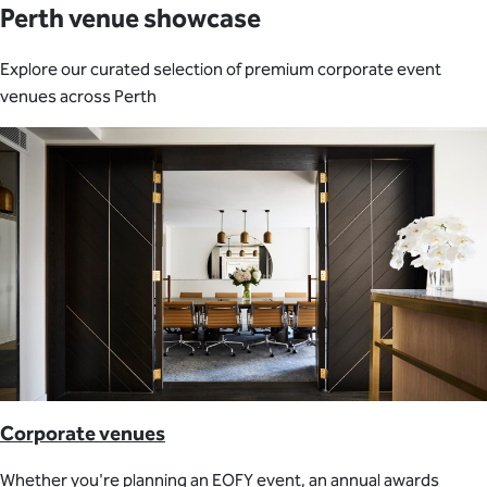
Perth venue showcase
Explore our curated selection of premium corporate event
venues across Perth
Corporate venues
Whether you're planning an EOFY event, an annual awards