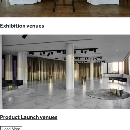
Exhibition venues
Product Launch venues
Load More