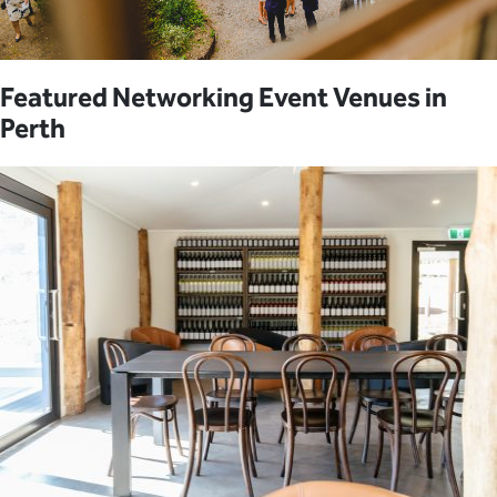
Featured Networking Event Venues in
Perth