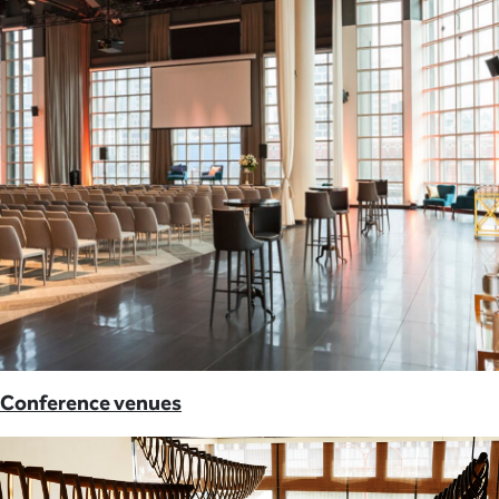
Conference venues