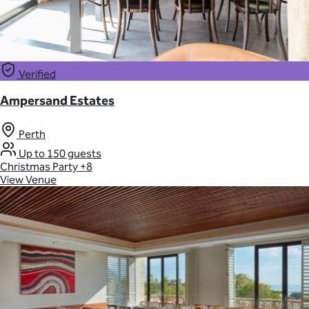
Verified
Ampersand Estates
Perth
Up to 150 guests
Christmas Party
+8
View Venue