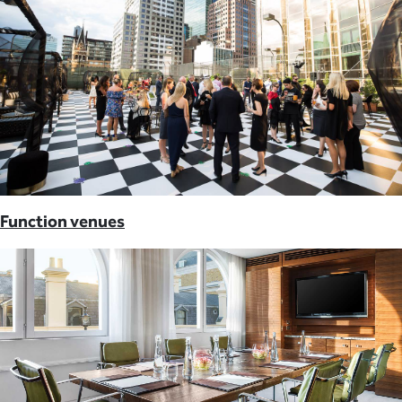
Function venues