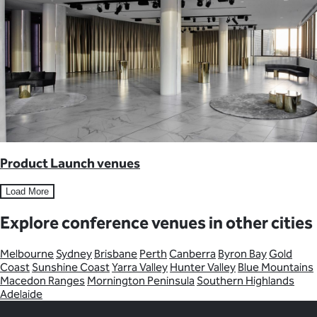
Product Launch venues
Load More
Explore conference venues in other cities
Melbourne
Sydney
Brisbane
Perth
Canberra
Byron Bay
Gold
Coast
Sunshine Coast
Yarra Valley
Hunter Valley
Blue Mountains
Macedon Ranges
Mornington Peninsula
Southern Highlands
Adelaide