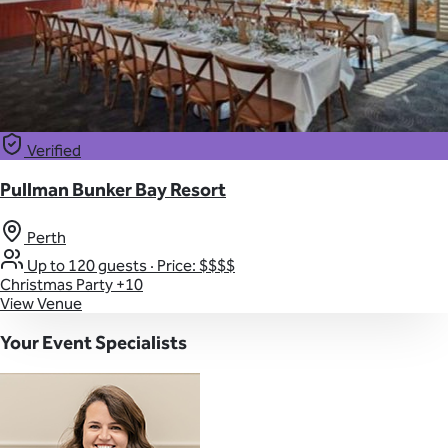
Verified
Pullman Bunker Bay Resort
Perth
Up to 120 guests
·
Price: $$$$
Christmas Party
+10
View Venue
Your Event Specialists