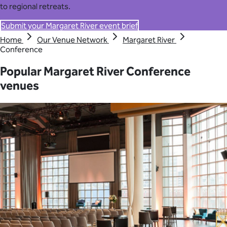
to regional retreats.
Submit your Margaret River event brief
Home
Our Venue Network
Margaret River
Conference
Popular Margaret River Conference
venues