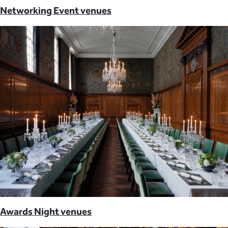
Networking Event venues
Awards Night venues