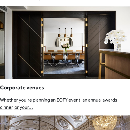
Corporate venues
Whether you're planning an EOFY event, an annual awards
dinner, or your…