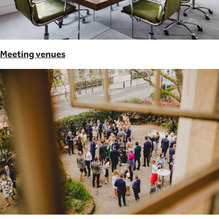
Meeting venues