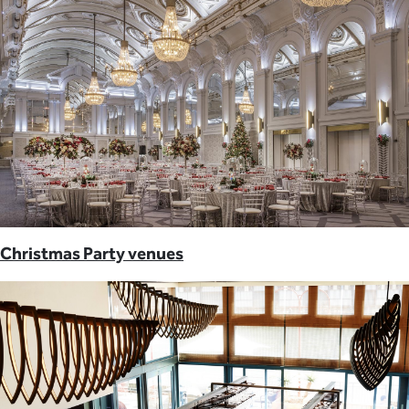
Christmas Party venues