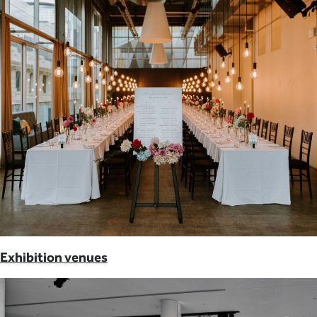
Exhibition venues