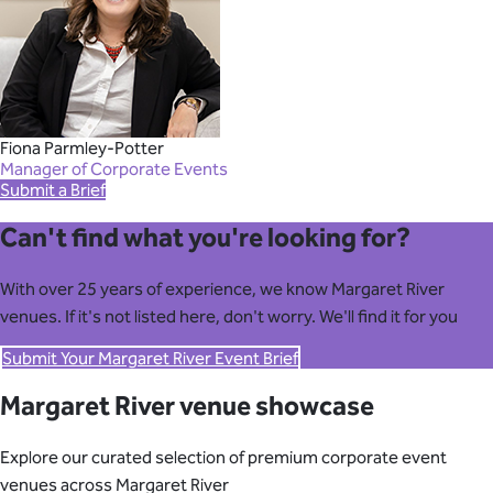
Fiona Parmley-Potter
Manager of Corporate Events
Submit a Brief
Can't find what you're looking for?
With over 25 years of experience, we know Margaret River
venues. If it's not listed here, don't worry. We'll find it for you
Submit Your Margaret River Event Brief
Margaret River venue showcase
Explore our curated selection of premium corporate event
venues across Margaret River