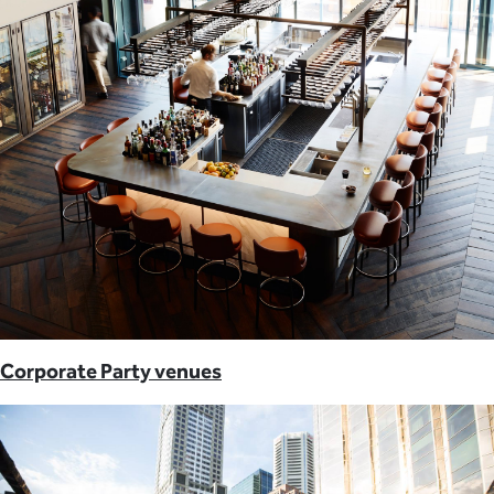
Corporate Party venues