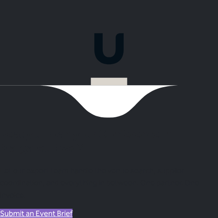
Ready to plan your Conference in
Margaret River?
Let our expert team handle the venue search, supplier
coordination, and everything in between. One partner. One
invoice.
Submit an Event Brief