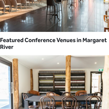
Featured Conference Venues in Margaret
River