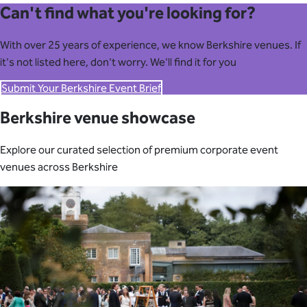
Can't find what you're looking for?
With over 25 years of experience, we know Berkshire venues. If
it's not listed here, don't worry. We'll find it for you
Submit Your Berkshire Event Brief
Berkshire venue showcase
Explore our curated selection of premium corporate event
venues across Berkshire