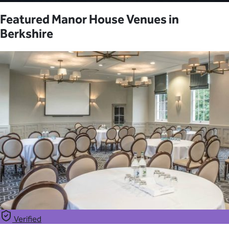
Featured Manor House Venues in
Berkshire
Verified