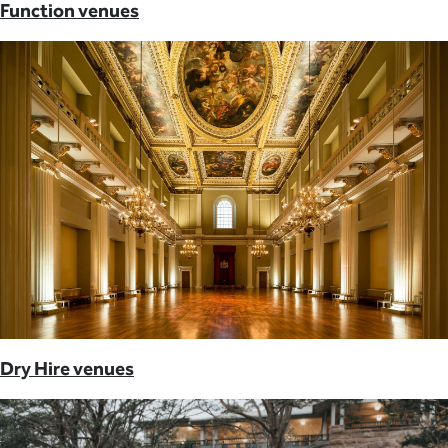
Function venues
Dry Hire venues