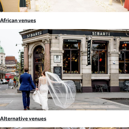
African venues
Alternative venues