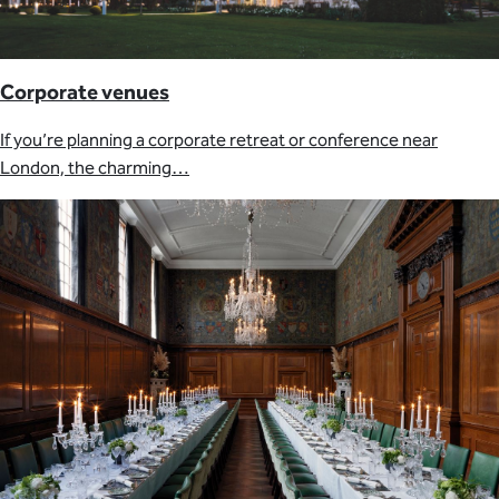
Corporate venues
If you’re planning a corporate retreat or conference near
London, the charming…