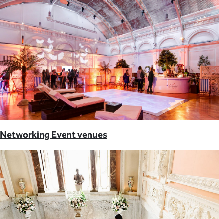
Networking Event venues