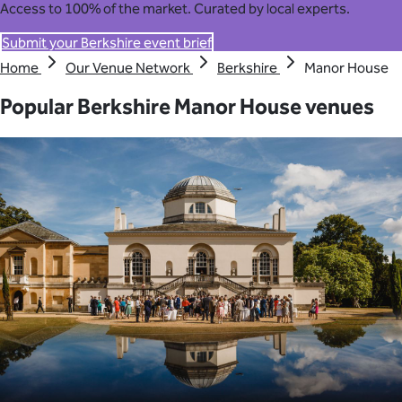
Access to 100% of the market. Curated by local experts.
Submit your Berkshire event brief
Home
Our Venue Network
Berkshire
Manor House
Popular Berkshire Manor House venues