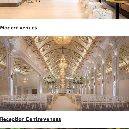
Modern venues
Reception Centre venues