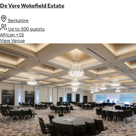
De Vere Wokefield Estate
Berkshire
Up to 500 guests
African
+16
View Venue