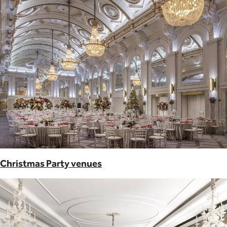
Christmas Party venues