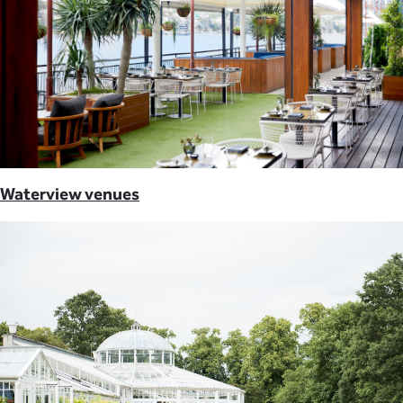
Waterview venues