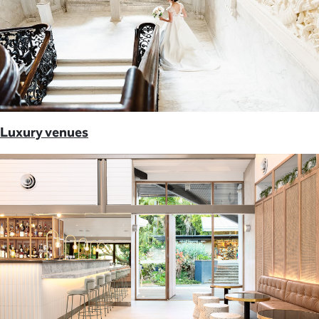
Luxury venues