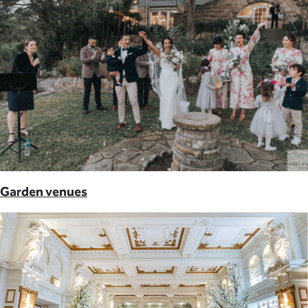
Garden venues