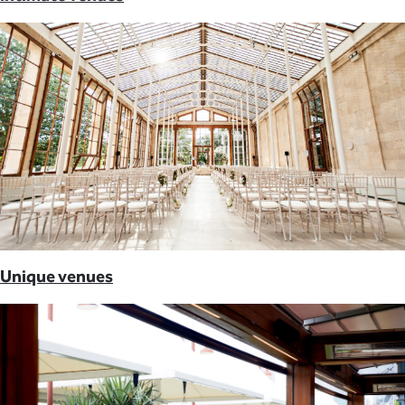
Unique venues