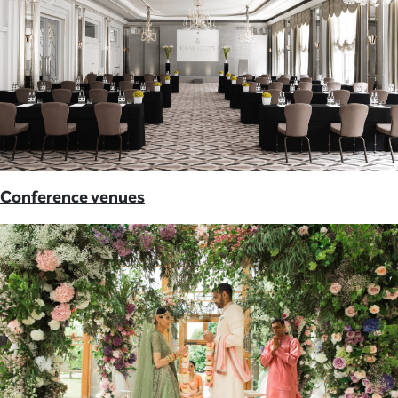
Conference venues