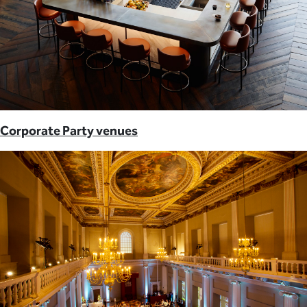
Corporate Party venues