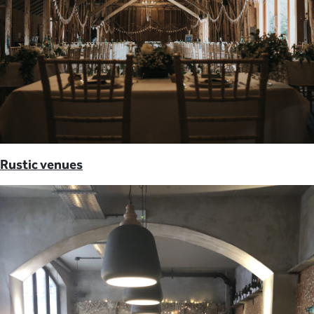
Rustic venues