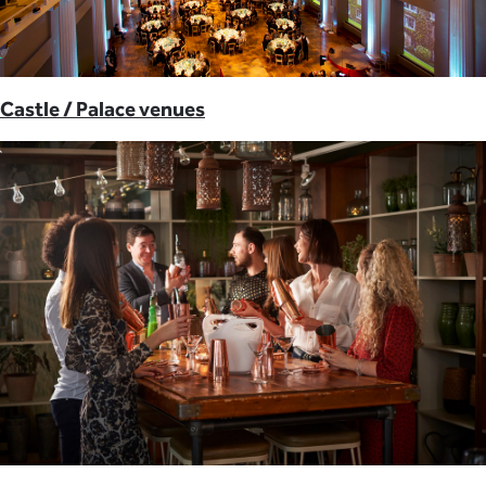
Castle / Palace venues