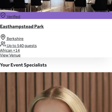
Verified
Easthampstead Park
Berkshire
Up to 540 guests
African
+14
View Venue
Your Event Specialists