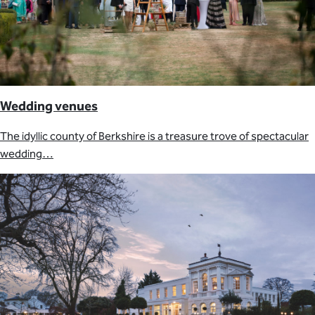
Wedding venues
The idyllic county of Berkshire is a treasure trove of spectacular
wedding…