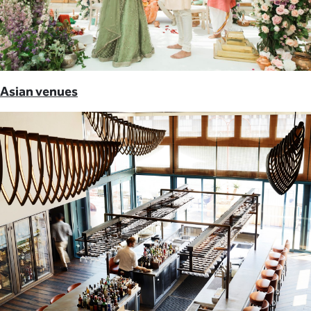
Asian venues