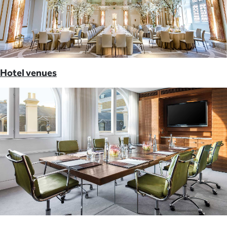
Hotel venues