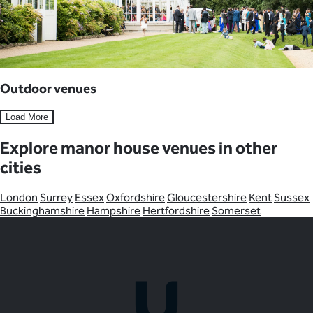
Outdoor venues
Load More
Explore manor house venues in other
cities
London
Surrey
Essex
Oxfordshire
Gloucestershire
Kent
Sussex
Buckinghamshire
Hampshire
Hertfordshire
Somerset