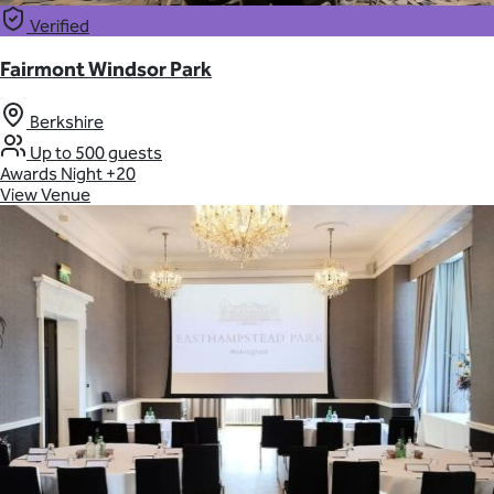
Verified
Fairmont Windsor Park
Berkshire
Up to 500 guests
Awards Night
+20
View Venue