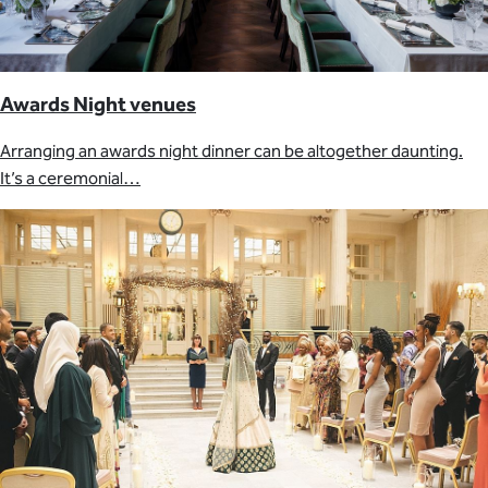
Awards Night venues
Arranging an awards night dinner can be altogether daunting.
It’s a ceremonial…