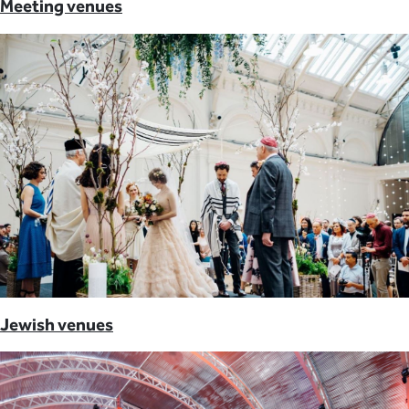
Meeting venues
Jewish venues