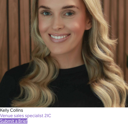
Kelly Collins
Venue sales specialist 2IC
Submit a Brief