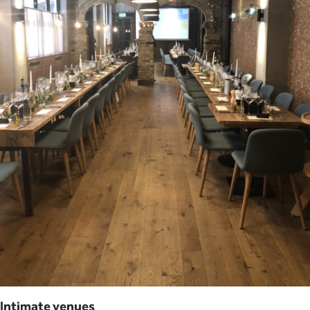
Intimate venues