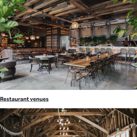
Restaurant venues