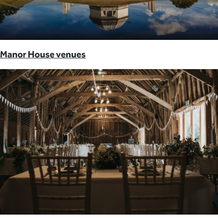
Manor House venues