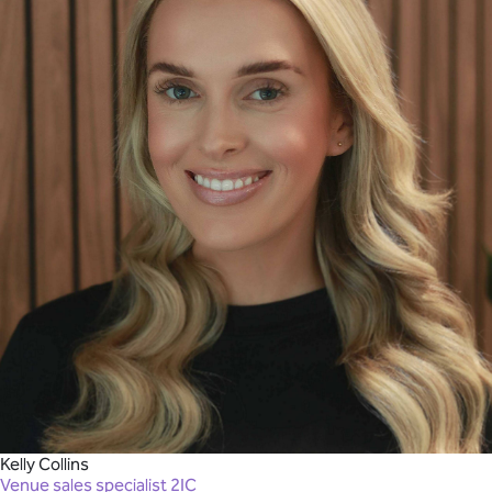
Kelly Collins
Venue sales specialist 2IC