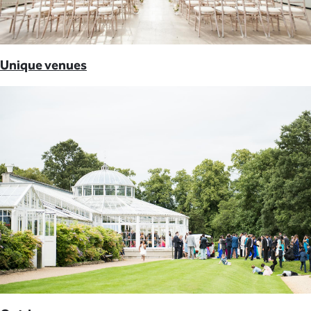
Unique venues