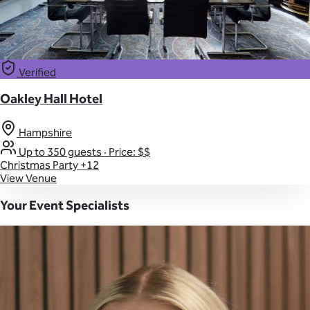
Verified
Oakley Hall Hotel
Hampshire
Up to 350 guests
·
Price: $$
Christmas Party
+12
View Venue
Your Event Specialists