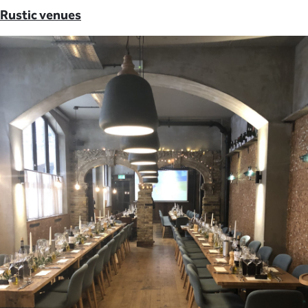
Rustic venues