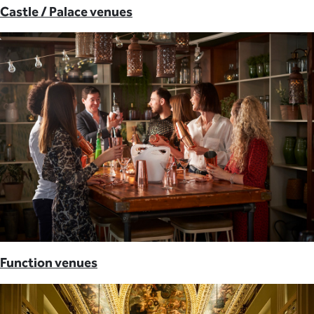
Castle / Palace venues
Function venues