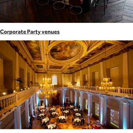
Corporate Party venues