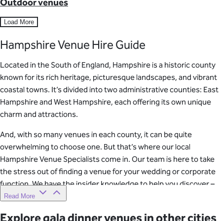
Outdoor venues
Load More
Hampshire Venue Hire Guide
Located in the South of England, Hampshire is a historic county
known for its rich heritage, picturesque landscapes, and vibrant
coastal towns. It’s divided into two administrative counties: East
Hampshire and West Hampshire, each offering its own unique
charm and attractions.
And, with so many venues in each county, it can be quite
overwhelming to choose one. But that’s where our local
Hampshire Venue Specialists come in. Our team is here to take
the stress out of finding a venue for your wedding or corporate
function. We have the insider knowledge to help you discover –
and book – the most sought-after locations.
Read More
Explore gala dinner venues in other cities
So, whether you’re planning a wedding or corporate event, our