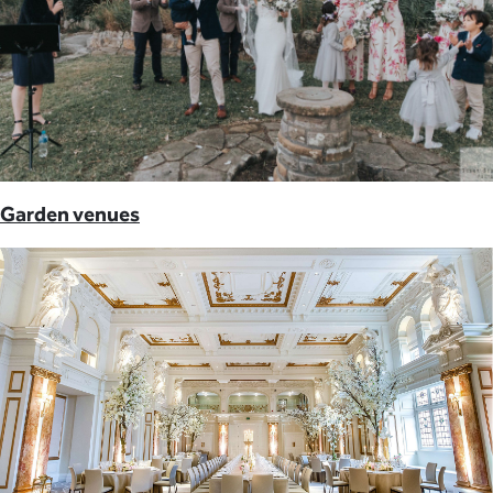
Garden venues