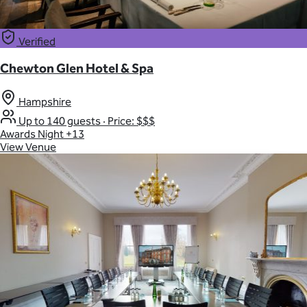
Verified
Chewton Glen Hotel & Spa
Hampshire
Up to 140 guests
·
Price: $$$
Awards Night
+13
View Venue