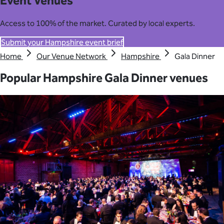
Event Venues
Access to 100% of the market. Curated by local experts.
Submit your Hampshire event brief
Home
Our Venue Network
Hampshire
Gala Dinner
Popular Hampshire Gala Dinner venues