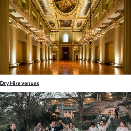
Dry Hire venues