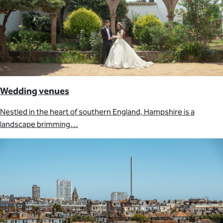
Wedding venues
Nestled in the heart of southern England, Hampshire is a
landscape brimming…