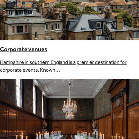
Corporate venues
Hampshire in southern England is a premier destination for
corporate events. Known…