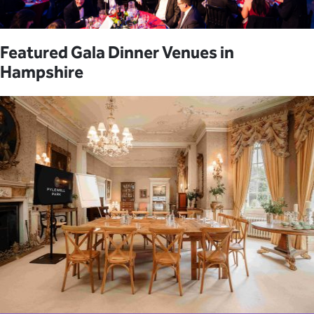
Featured Gala Dinner Venues in
Hampshire