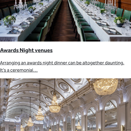
Awards Night venues
Arranging an awards night dinner can be altogether daunting.
It’s a ceremonial…