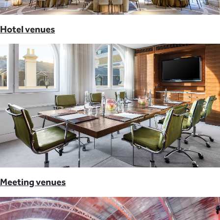
Hotel venues
Meeting venues