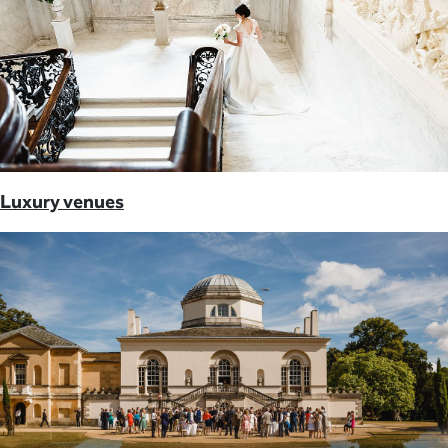
Luxury venues