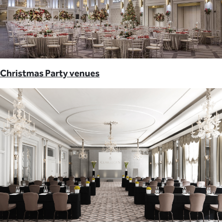
Christmas Party venues