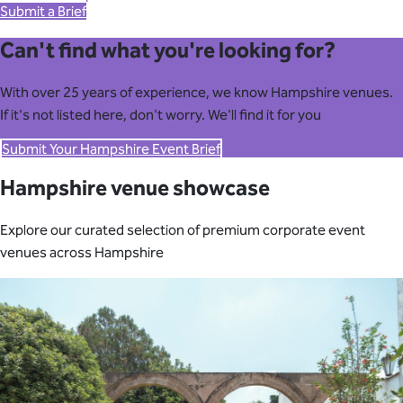
Submit a Brief
Can't find what you're looking for?
With over 25 years of experience, we know Hampshire venues.
If it's not listed here, don't worry. We'll find it for you
Submit Your Hampshire Event Brief
Hampshire venue showcase
Explore our curated selection of premium corporate event
venues across Hampshire