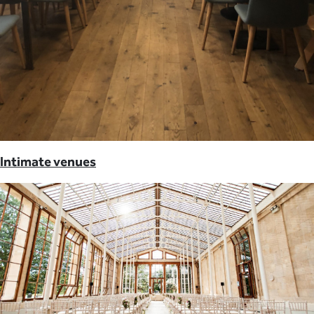
Intimate venues