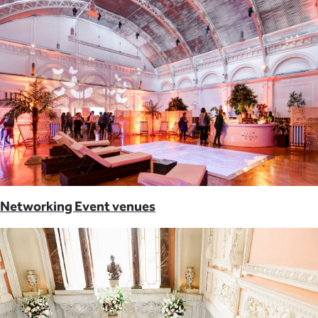
Networking Event venues