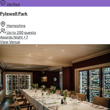
Verified
Pylewell Park
Hampshire
Up to 200 guests
Awards Night
+7
View Venue