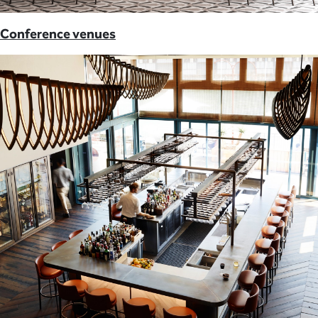
Conference venues