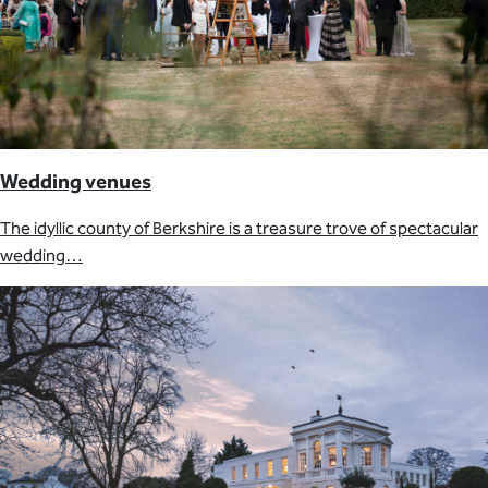
Wedding venues
The idyllic county of Berkshire is a treasure trove of spectacular
wedding…