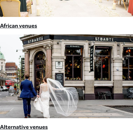
African venues
Alternative venues