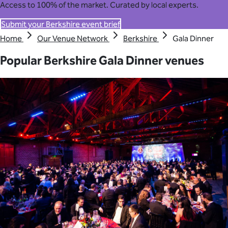
Access to 100% of the market. Curated by local experts.
Submit your Berkshire event brief
Home
Our Venue Network
Berkshire
Gala Dinner
Popular Berkshire Gala Dinner venues