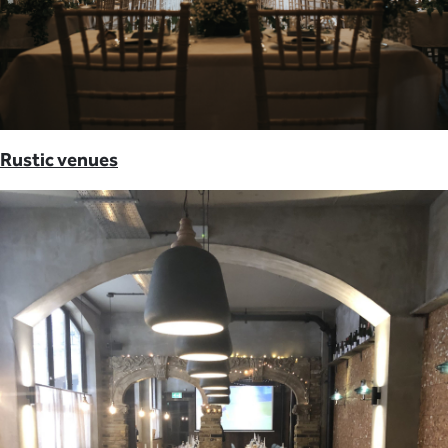
Rustic venues