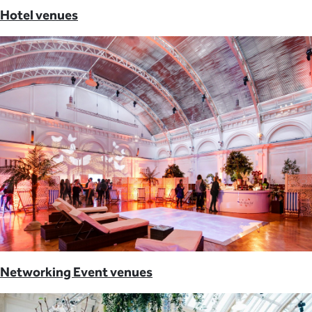
Hotel venues
Networking Event venues