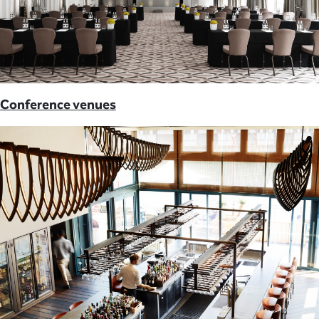
Conference venues