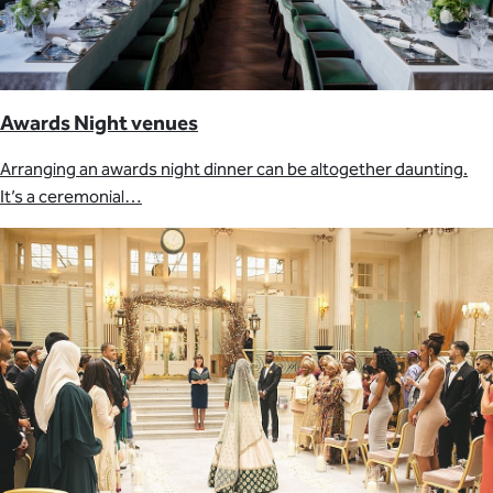
Awards Night venues
Arranging an awards night dinner can be altogether daunting.
It’s a ceremonial…