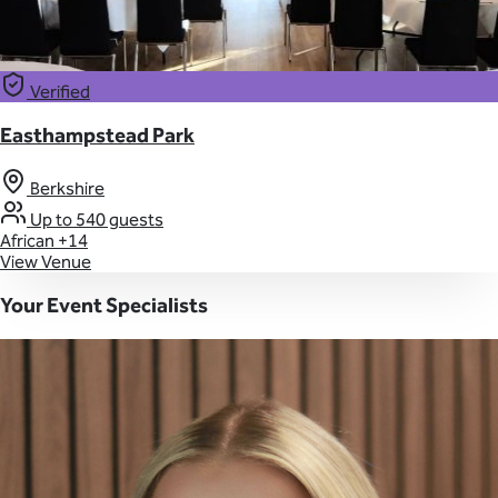
Verified
Easthampstead Park
Berkshire
Up to 540 guests
African
+14
View Venue
Your Event Specialists