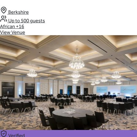
Berkshire
Up to 500 guests
African
+16
View Venue
Verified