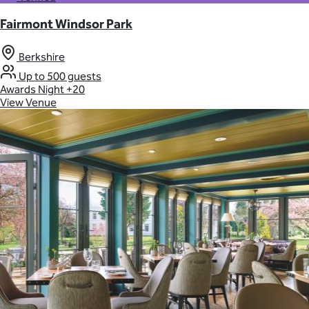
Fairmont Windsor Park
Berkshire
Up to 500 guests
Awards Night
+20
View Venue