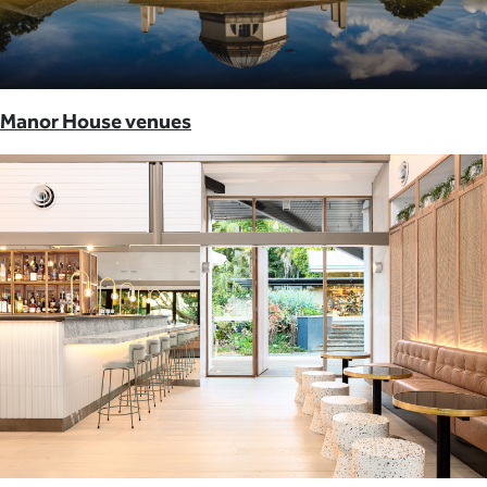
Manor House venues