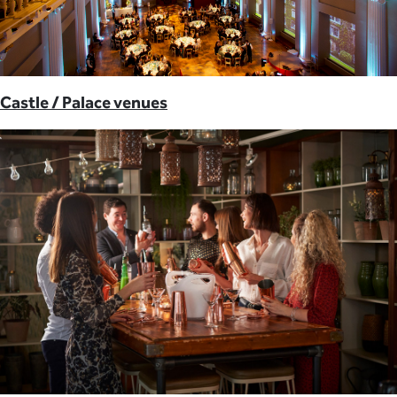
Castle / Palace venues