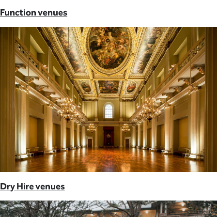
Function venues
Dry Hire venues