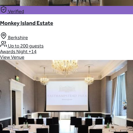
Verified
Monkey Island Estate
Berkshire
Up to 200 guests
Awards Night
+14
View Venue