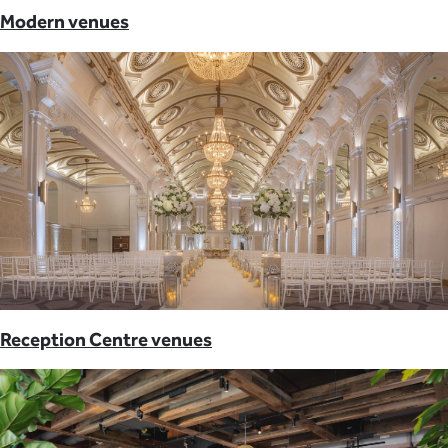
Modern venues
Reception Centre venues