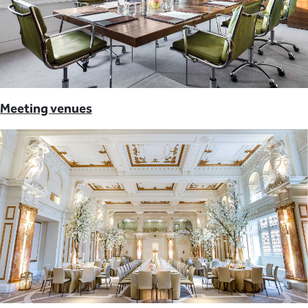
Meeting venues