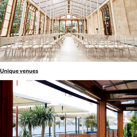
Unique venues