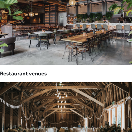
Restaurant venues