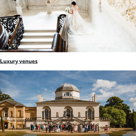
Luxury venues