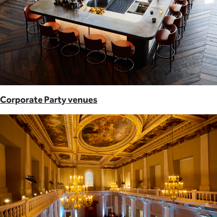
Corporate Party venues