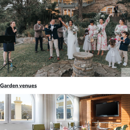
Garden venues