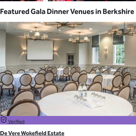
Featured Gala Dinner Venues in Berkshire
Verified
De Vere Wokefield Estate