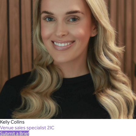
Kelly Collins
Venue sales specialist 2IC
Submit a Brief