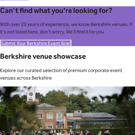
Can't find what you're looking for?
With over 25 years of experience, we know Berkshire venues. If
it's not listed here, don't worry. We'll find it for you
Submit Your Berkshire Event Brief
Berkshire venue showcase
Explore our curated selection of premium corporate event
venues across Berkshire