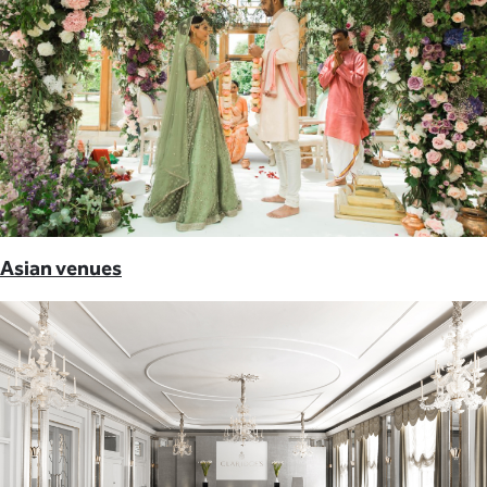
Asian venues