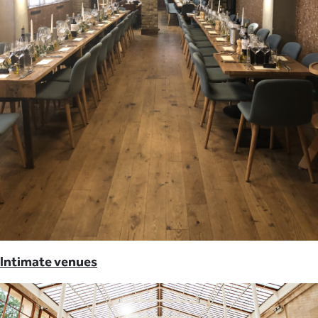
Intimate venues