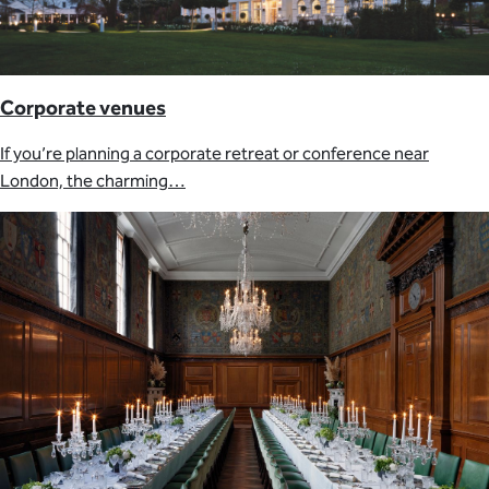
Corporate venues
If you’re planning a corporate retreat or conference near
London, the charming…