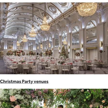
Christmas Party venues