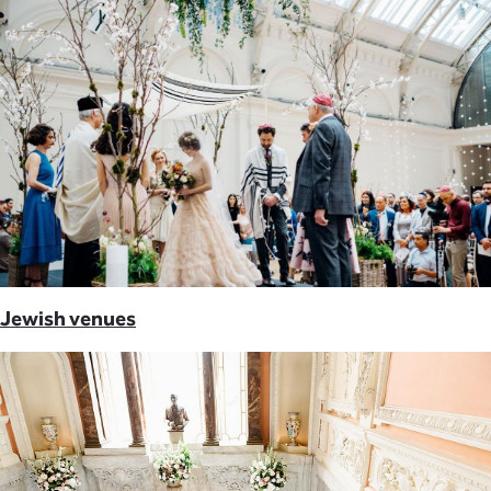
Jewish venues