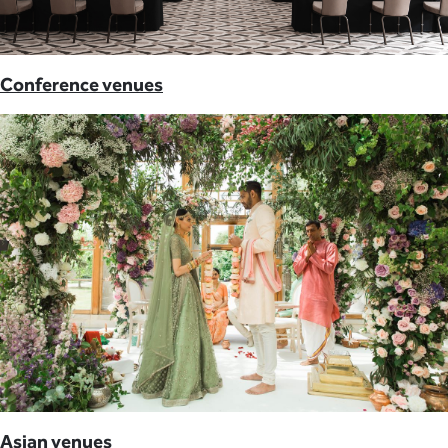
Conference venues
Asian venues