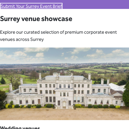
Submit Your Surrey Event Brief
Surrey venue showcase
Explore our curated selection of premium corporate event
venues across Surrey
Wedding venues