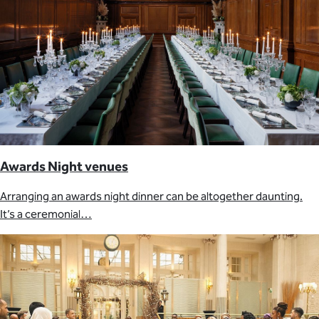
Awards Night venues
Arranging an awards night dinner can be altogether daunting.
It’s a ceremonial…