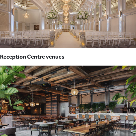
Reception Centre venues