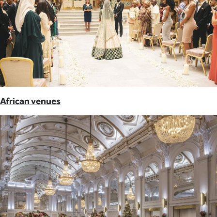
African venues