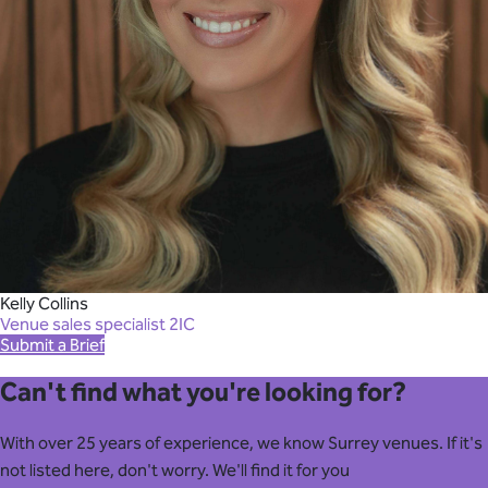
Kelly Collins
Venue sales specialist 2IC
Submit a Brief
Can't find what you're looking for?
With over 25 years of experience, we know Surrey venues. If it's
not listed here, don't worry. We'll find it for you