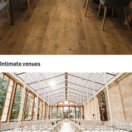
Intimate venues