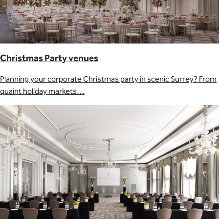
Christmas Party venues
Planning your corporate Christmas party in scenic Surrey? From
quaint holiday markets…