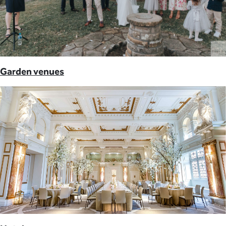
Garden venues