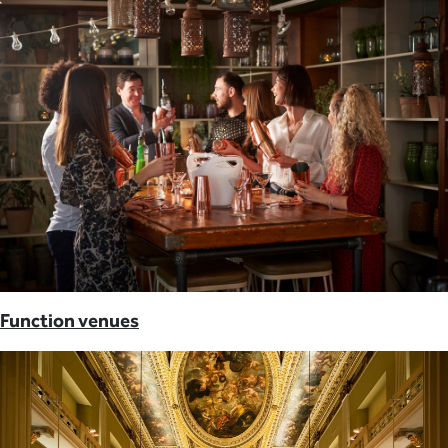
Function venues