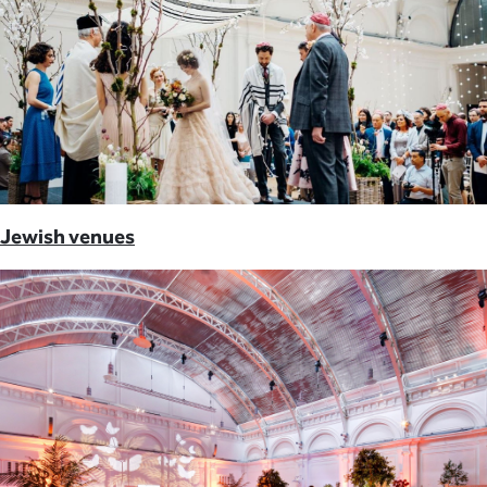
Jewish venues