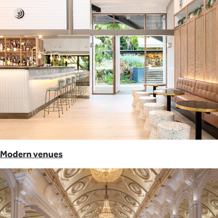
Modern venues