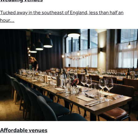
Tucked away in the southeast of England, less than half an
hour…
Affordable venues