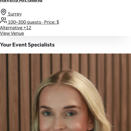
Surrey
100–300 guests
·
Price: $
Alternative
+12
View Venue
Your Event Specialists