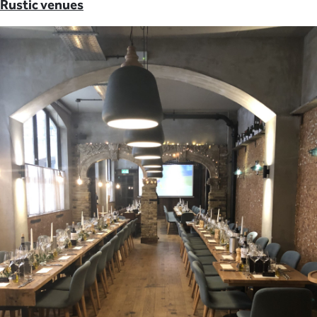
Rustic venues