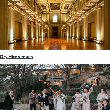
Dry Hire venues