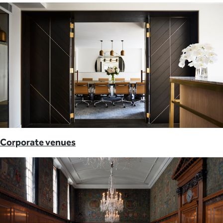
Corporate venues