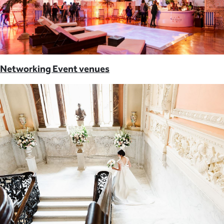
Networking Event venues