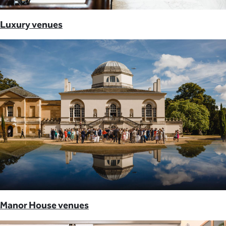
Luxury venues
Manor House venues