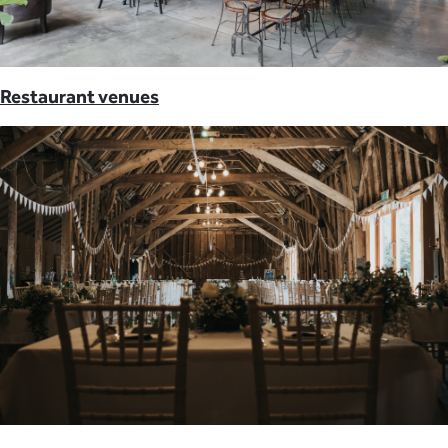
Restaurant venues