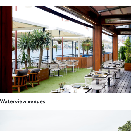
Waterview venues