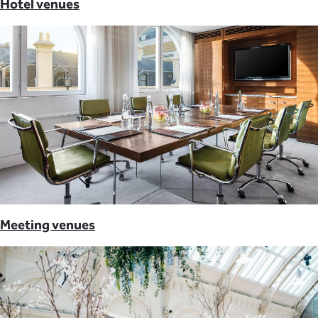
Hotel venues
Meeting venues