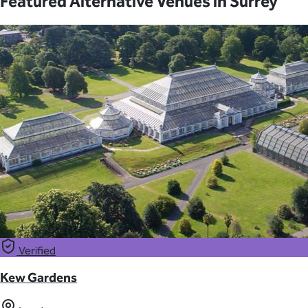
Featured Alternative Venues in Surrey
Verified
Kew Gardens