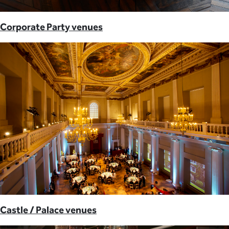
Corporate Party venues
Castle / Palace venues