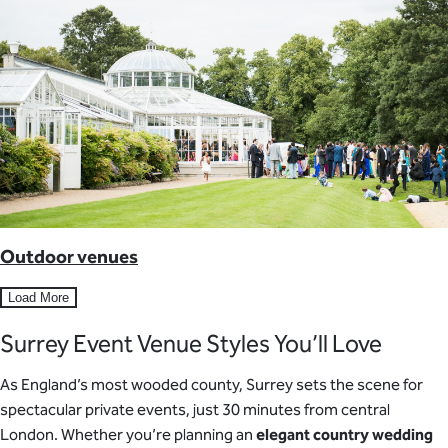
Outdoor venues
Load More
Surrey Event Venue Styles You’ll Love
As England’s most wooded county, Surrey sets the scene for
spectacular private events, just 30 minutes from central
London. Whether you’re planning an
elegant country wedding