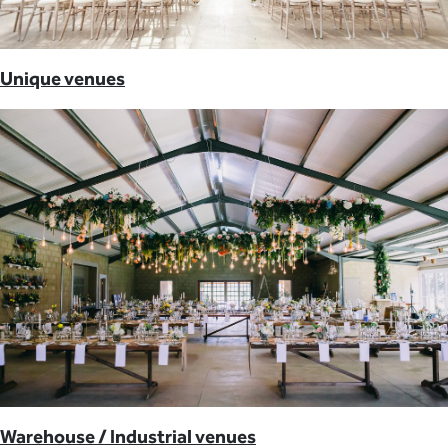
Unique venues
Warehouse / Industrial venues