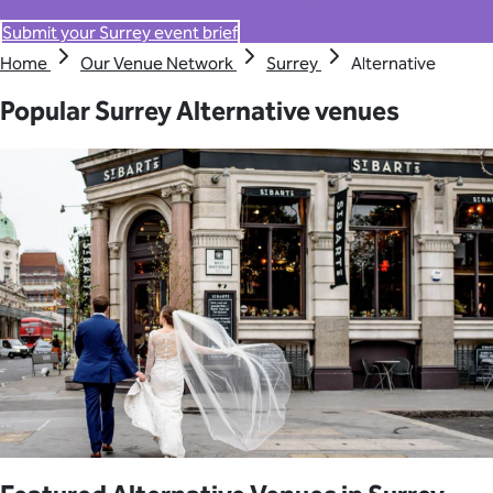
Submit your Surrey event brief
Home
Our Venue Network
Surrey
Alternative
Popular Surrey Alternative venues