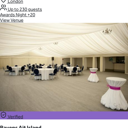
London
Up to 230 guests
Awards Night
+20
View Venue
Verified
Ravens Ait Island